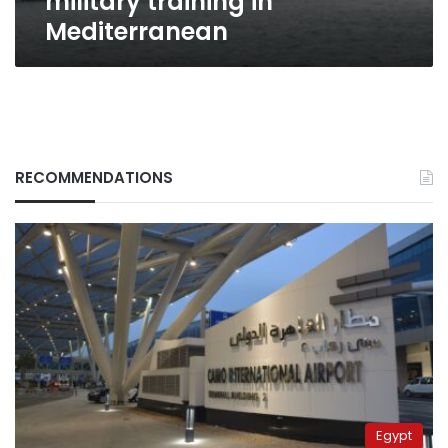
military training in
Mediterranean
RECOMMENDATIONS
Egypt