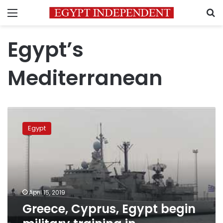
Menu
S
Egypt’s
Mediterranean
Greece,
Cyprus,
Egypt
Egypt
begin
military
training
in
Mediterranean
April 15, 2019
Greece, Cyprus, Egypt begin