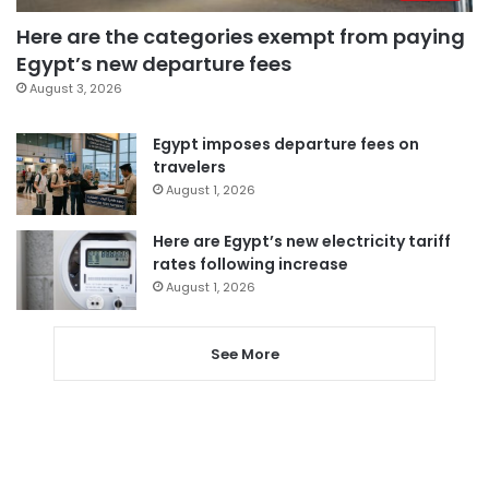
Here are the categories exempt from paying
Egypt’s new departure fees
August 3, 2026
Egypt imposes departure fees on
travelers
August 1, 2026
Here are Egypt’s new electricity tariff
rates following increase
August 1, 2026
See More