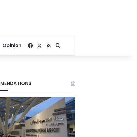
Facebook
X
RSS
Search for
Opinion
MENDATIONS