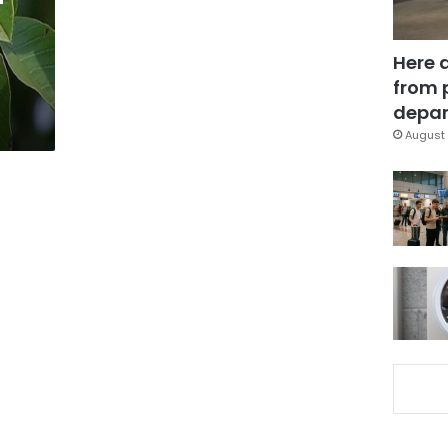
Here 
from 
depar
August 