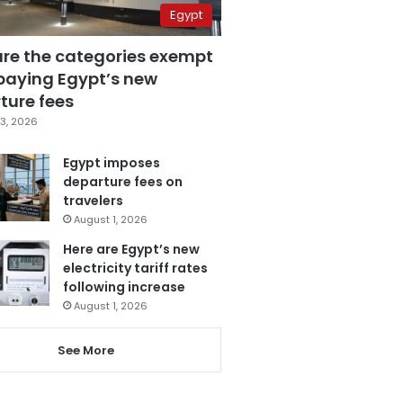
Egypt
are the categories exempt
paying Egypt’s new
ture fees
3, 2026
Egypt imposes
departure fees on
travelers
August 1, 2026
Here are Egypt’s new
electricity tariff rates
following increase
August 1, 2026
See More