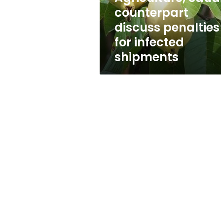
penalties
counterpart
for
discuss penalties
infected
shipments
for infected
shipments