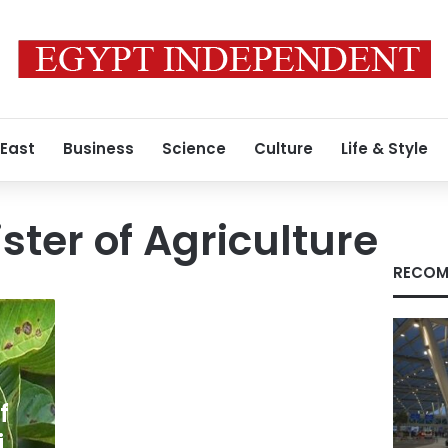
 East
Business
Science
Culture
Life & Style
ster of Agriculture
RECOM
f
i