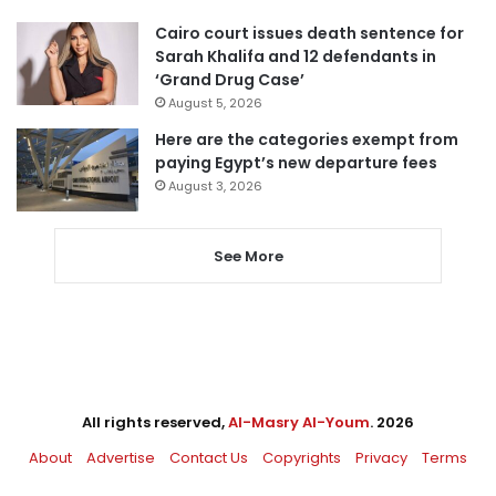
Cairo court issues death sentence for
Sarah Khalifa and 12 defendants in
‘Grand Drug Case’
August 5, 2026
Here are the categories exempt from
paying Egypt’s new departure fees
August 3, 2026
See More
All rights reserved,
Al-Masry Al-Youm
. 2026
About
Advertise
Contact Us
Copyrights
Privacy
Terms