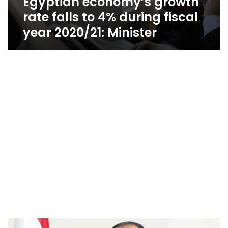
Egyptian economy’s growth
rate falls to 4% during fiscal
year 2020/21: Minister
Egypt