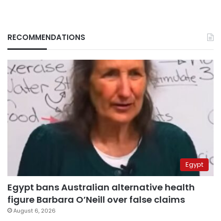
RECOMMENDATIONS
Egypt
Egypt bans Australian alternative health
figure Barbara O’Neill over false claims
August 6, 2026