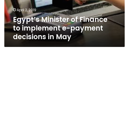
payment
April 2, 2019
decisions
Egypt’s Minister of Finance
in
May
to implement e-payment
decisions in May