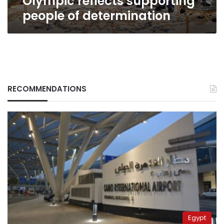
Olympic reflects supporting
people of determination
RECOMMENDATIONS
Egypt