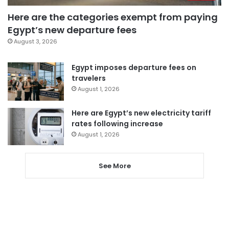
Here are the categories exempt from paying
Egypt’s new departure fees
August 3, 2026
Egypt imposes departure fees on
travelers
August 1, 2026
Here are Egypt’s new electricity tariff
rates following increase
August 1, 2026
See More