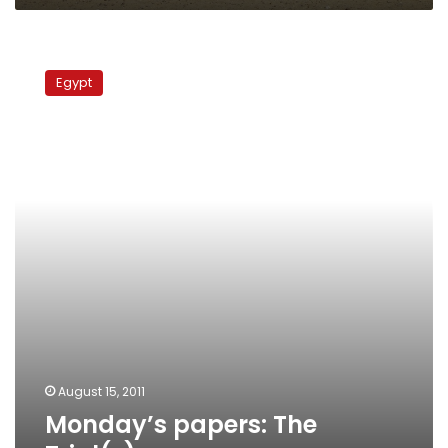
Monday’s
papers:
Egypt
The
Trial(s)
August 15, 2011
Monday’s papers: The