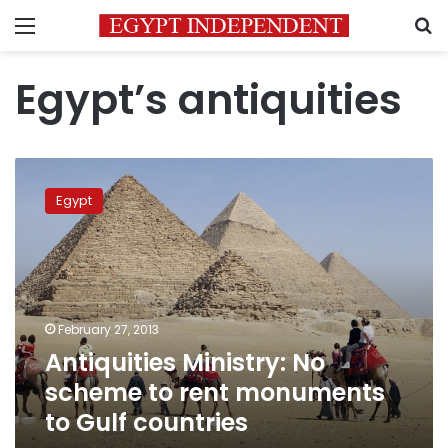
Menu
S
Egypt’s antiquities
Antiquities
Ministry:
Egypt
No
scheme
to
rent
monuments
to
February 27, 2013
Gulf
Antiquities Ministry: No
countries
scheme to rent monuments
to Gulf countries