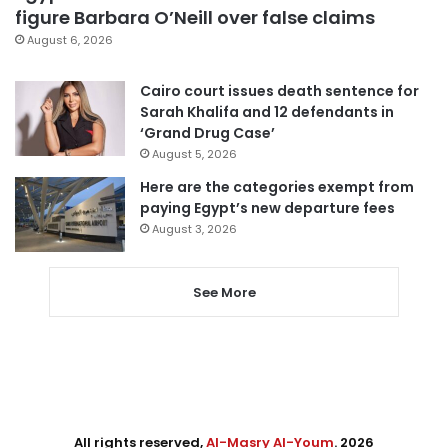
figure Barbara O’Neill over false claims
August 6, 2026
Cairo court issues death sentence for
Sarah Khalifa and 12 defendants in
‘Grand Drug Case’
August 5, 2026
Here are the categories exempt from
paying Egypt’s new departure fees
August 3, 2026
See More
All rights reserved,
Al-Masry Al-Youm
. 2026