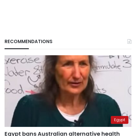
RECOMMENDATIONS
Egypt
Egypt bans Australian alternative health