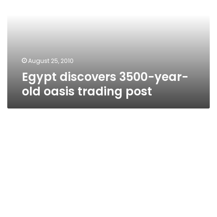
old
oasis
trading
post
August 25, 2010
Egypt discovers 3500-year-
old oasis trading post