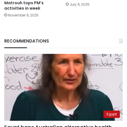
Matrouh tops PM’s
July 9, 2025
activities in week
November 9, 2025
RECOMMENDATIONS
Egypt