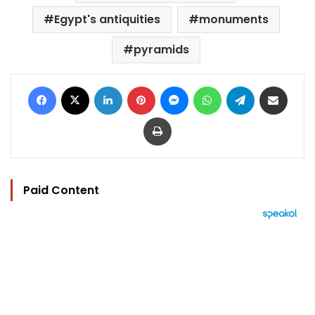
Egypt's antiquities
monuments
pyramids
Facebook
X
LinkedIn
Pinterest
Messenger
WhatsApp
Telegram
Share via Email
Print
Paid Content