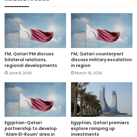
FM, Qatari PM discuss
FM, Qatari counterpart
bilateral relations,
discuss military escalation
regional developments
in region
June 8, 2026
March 16, 2026
Egyptian-Qatari
Egyptian, Qatari premiers
partnership to develop
explore ramping up
‘Alam El-Roum’ area in
investments