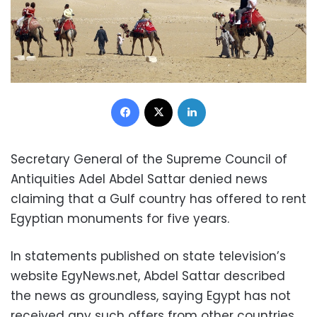
Facebook
X
LinkedIn
Secretary General of the Supreme Council of
Antiquities Adel Abdel Sattar denied news
claiming that a Gulf country has offered to rent
Egyptian monuments for five years.
In statements published on state television’s
website EgyNews.net, Abdel Sattar described
the news as groundless, saying Egypt has not
received any such offers from other countries.