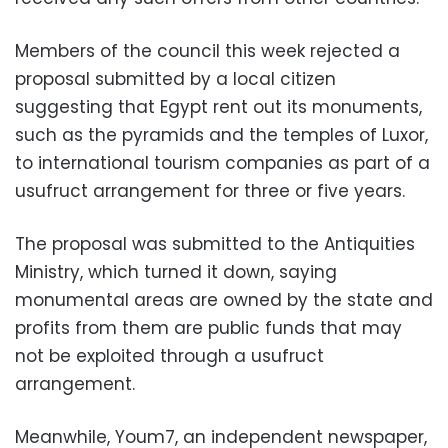
Members of the council this week rejected a
proposal submitted by a local citizen
suggesting that Egypt rent out its monuments,
such as the pyramids and the temples of Luxor,
to international tourism companies as part of a
usufruct arrangement for three or five years.
The proposal was submitted to the Antiquities
Ministry, which turned it down, saying
monumental areas are owned by the state and
profits from them are public funds that may
not be exploited through a usufruct
arrangement.
Meanwhile, Youm7, an independent newspaper,