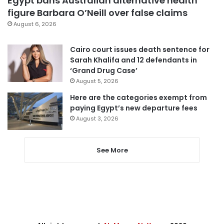
Egypt bans Australian alternative health
figure Barbara O’Neill over false claims
August 6, 2026
Cairo court issues death sentence for
Sarah Khalifa and 12 defendants in
‘Grand Drug Case’
August 5, 2026
Here are the categories exempt from
paying Egypt’s new departure fees
August 3, 2026
See More