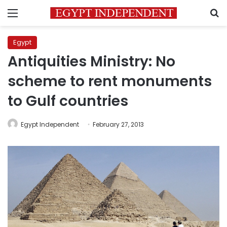
Menu
S
Egypt
Antiquities Ministry: No
scheme to rent monuments
to Gulf countries
Egypt Independent
February 27, 2013