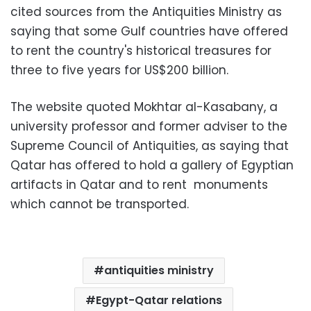
cited sources from the Antiquities Ministry as
saying that some Gulf countries have offered
to rent the country's historical treasures for
three to five years for US$200 billion.
The website quoted Mokhtar al-Kasabany, a
university professor and former adviser to the
Supreme Council of Antiquities, as saying that
Qatar has offered to hold a gallery of Egyptian
artifacts in Qatar and to rent monuments
which cannot be transported.
antiquities ministry
Egypt-Qatar relations