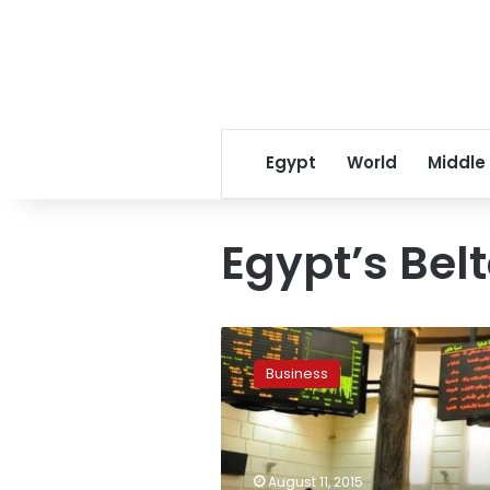
Egypt
World
Middle
Egypt’s Bel
Egypt’s
Beltone
Business
joins
NASDAQ
Dubai
as
market
August 11, 2015