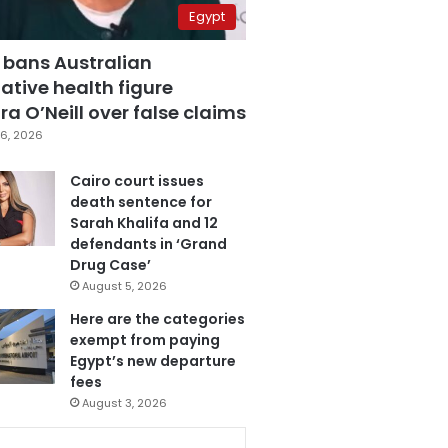
Egypt
 bans Australian
ative health figure
a O’Neill over false claims
6, 2026
Cairo court issues
death sentence for
Sarah Khalifa and 12
defendants in ‘Grand
Drug Case’
August 5, 2026
Here are the categories
exempt from paying
Egypt’s new departure
fees
August 3, 2026