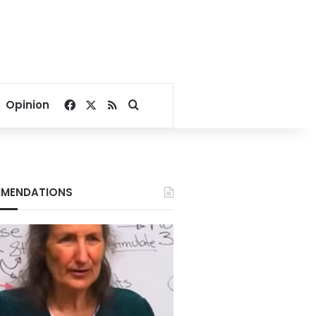
Facebook
X
RSS
Search for
Opinion
MENDATIONS