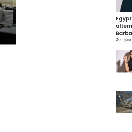
Egypt
altern
Barbar
August 