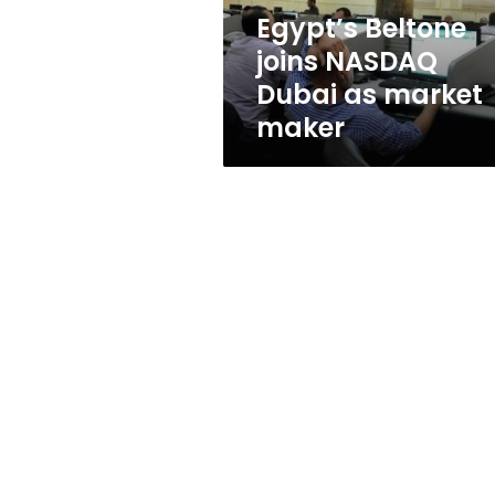
maker
Egypt’s Beltone
joins NASDAQ
Dubai as market
maker