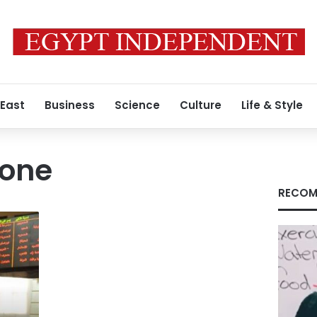
 East
Business
Science
Culture
Life & Style
tone
RECOM