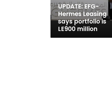
LE900
UPDATE: EFG-
million
Hermes Leasing
says portfolio is
LE900 million