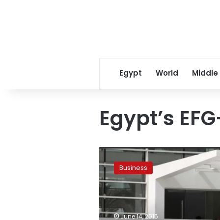
Egypt
World
Middle
Egypt’s EF
UPDATE:
EFG-
Business
Hermes
Leasing
says
portfolio
is
June 14, 2015