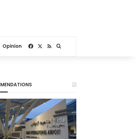
Facebook
X
RSS
Search for
Opinion
MENDATIONS