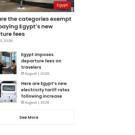
Egypt
are the categories exempt
paying Egypt’s new
ture fees
3, 2026
Egypt imposes
departure fees on
travelers
August 1, 2026
Here are Egypt’s new
electricity tariff rates
following increase
August 1, 2026
See More