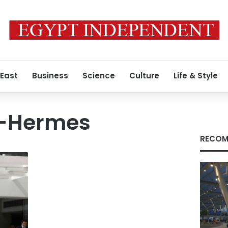
 East
Business
Science
Culture
Life & Style
G-Hermes
RECOM