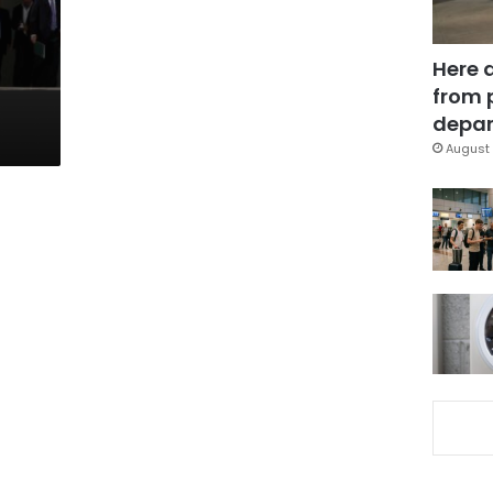
Here 
from 
depar
August 