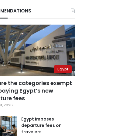
MENDATIONS
Egypt
are the categories exempt
paying Egypt’s new
ture fees
3, 2026
Egypt imposes
departure fees on
travelers