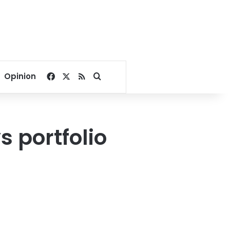
Facebook
X
RSS
Search for
Opinion
 portfolio