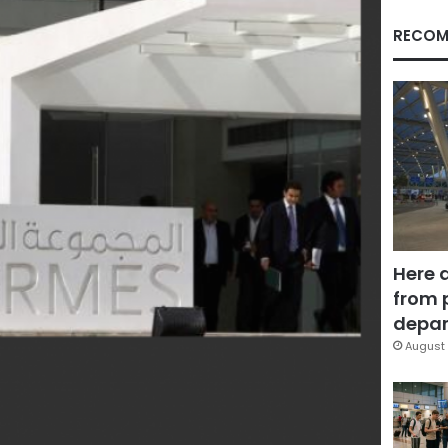
RECOM
Here 
from 
depar
August 