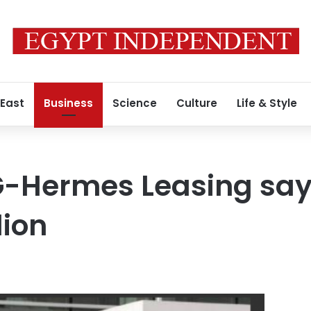
 East
Business
Science
Culture
Life & Style
-Hermes Leasing says
lion