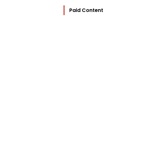
Paid Content