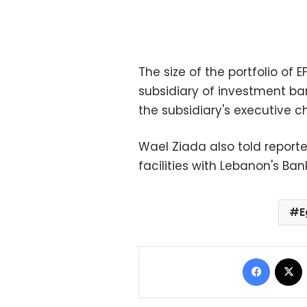
The size of the portfolio o
subsidiary of investment bank
the subsidiary's executive 
Wael Ziada also told report
facilities with Lebanon's Ba
E
Facebo