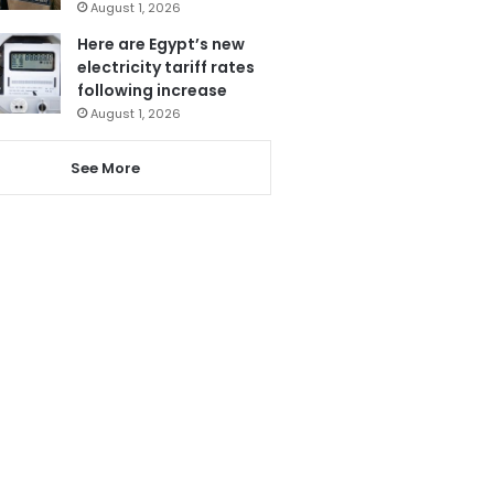
August 1, 2026
Here are Egypt’s new
electricity tariff rates
following increase
August 1, 2026
See More