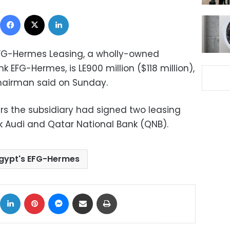
Facebook
X
LinkedIn
f EFG-Hermes Leasing, a wholly-owned
 EFG-Hermes, is LE900 million ($118 million),
chairman said on Sunday.
ers the subsidiary had signed two leasing
nk Audi and Qatar National Bank (QNB).
gypt's EFG-Hermes
ok
X
LinkedIn
Pinterest
Messenger
Share via Email
Print