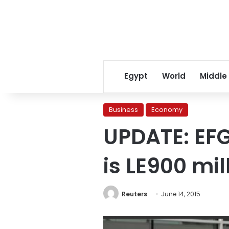
Egypt
World
Middle
Business
Economy
UPDATE: EFG
is LE900 mil
Reuters
June 14, 2015