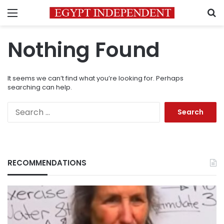
Menu
S
Nothing Found
It seems we can’t find what you’re looking for. Perhaps
searching can help.
Search
for:
RECOMMENDATIONS