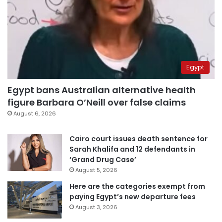
Egypt
Egypt bans Australian alternative health
figure Barbara O’Neill over false claims
August 6, 2026
Cairo court issues death sentence for
Sarah Khalifa and 12 defendants in
‘Grand Drug Case’
August 5, 2026
Here are the categories exempt from
paying Egypt’s new departure fees
August 3, 2026