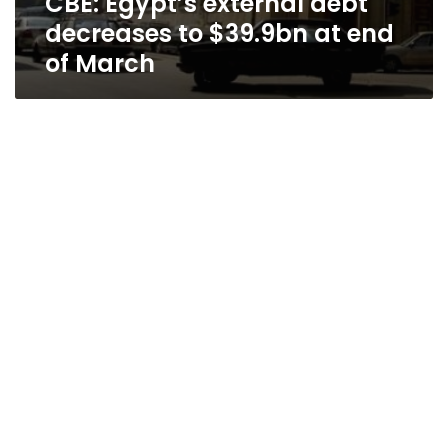
CBE: Egypt’s external debt
decreases to $39.9bn at end
of March