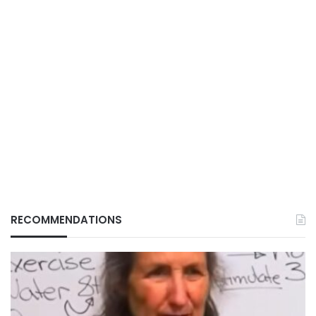
RECOMMENDATIONS