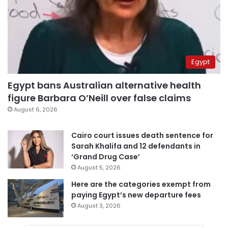
Egypt
Egypt bans Australian alternative health
figure Barbara O’Neill over false claims
August 6, 2026
Cairo court issues death sentence for
Sarah Khalifa and 12 defendants in
‘Grand Drug Case’
August 5, 2026
Here are the categories exempt from
paying Egypt’s new departure fees
August 3, 2026