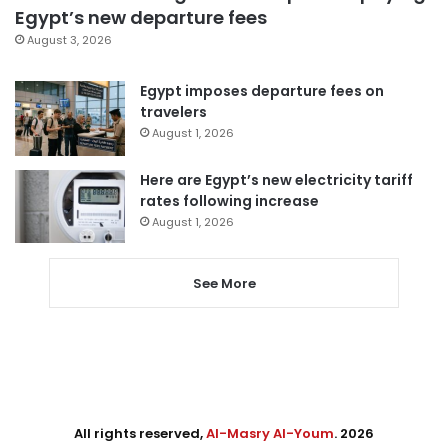
Egypt’s new departure fees
August 3, 2026
Egypt imposes departure fees on
travelers
August 1, 2026
Here are Egypt’s new electricity tariff
rates following increase
August 1, 2026
See More
All rights reserved,
Al-Masry Al-Youm
. 2026