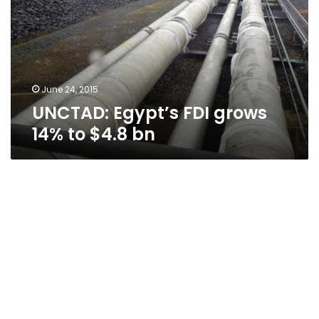
14%
to
$4.8
bn
June 24, 2015
UNCTAD: Egypt’s FDI grows
14% to $4.8 bn