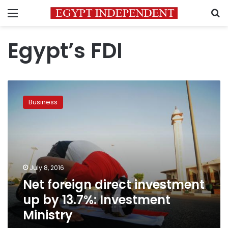
Menu
S
Egypt’s FDI
Net
foreign
Business
direct
investment
up
by
13.7%:
Investment
July 8, 2016
Ministry
Net foreign direct investment
up by 13.7%: Investment
Ministry