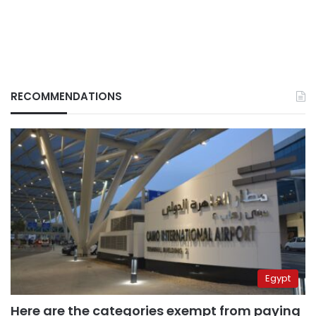
RECOMMENDATIONS
Egypt
Here are the categories exempt from paying