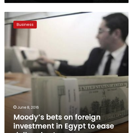
Moody’s
bets
Business
on
foreign
investment
in
Egypt
to
ease
dollar
shortage
June 8, 2016
Moody’s bets on foreign
investment in Egypt to ease