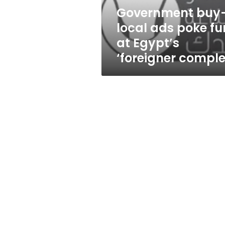
Egypt’s
Government buy
‘foreigner
local ads poke fu
complex’
at Egypt’s
‘foreigner comple