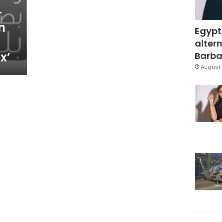
-
n
Egypt
altern
x’
Barbar
August 