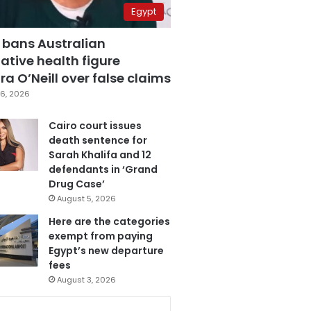
Egypt
 bans Australian
ative health figure
a O’Neill over false claims
6, 2026
Cairo court issues
death sentence for
Sarah Khalifa and 12
defendants in ‘Grand
Drug Case’
August 5, 2026
Here are the categories
exempt from paying
Egypt’s new departure
fees
August 3, 2026