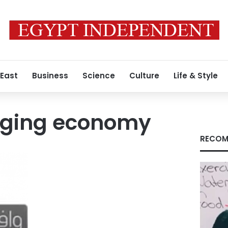
 East
Business
Science
Culture
Life & Style
agging economy
RECOM