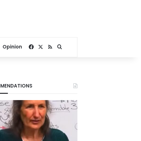
Facebook
X
RSS
Search for
Opinion
MENDATIONS