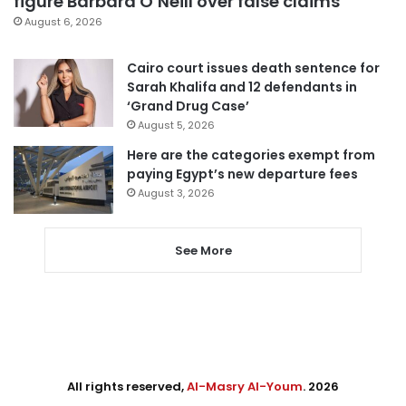
figure Barbara O’Neill over false claims
August 6, 2026
Cairo court issues death sentence for
Sarah Khalifa and 12 defendants in
‘Grand Drug Case’
August 5, 2026
Here are the categories exempt from
paying Egypt’s new departure fees
August 3, 2026
See More
All rights reserved,
Al-Masry Al-Youm
. 2026