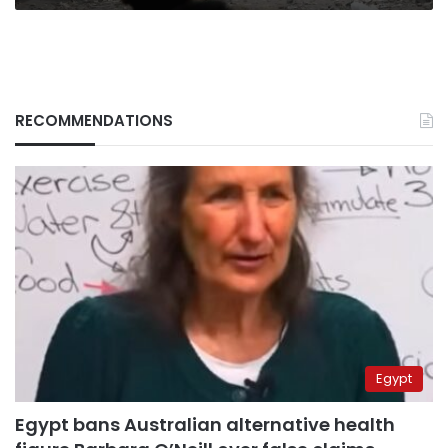
RECOMMENDATIONS
Egypt
Egypt bans Australian alternative health