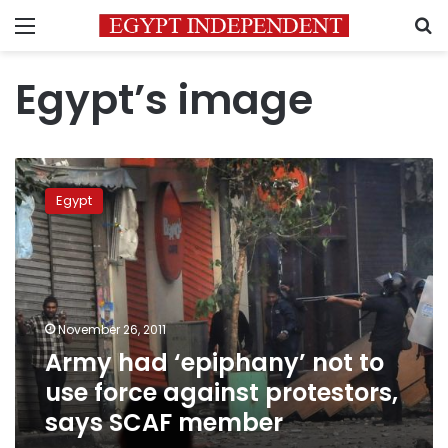
Menu
S
Egypt’s image
Army
had
Egypt
‘epiphany’
not
to
use
force
against
November 26, 2011
protestors,
Army had ‘epiphany’ not to
says
SCAF
use force against protestors,
member
says SCAF member