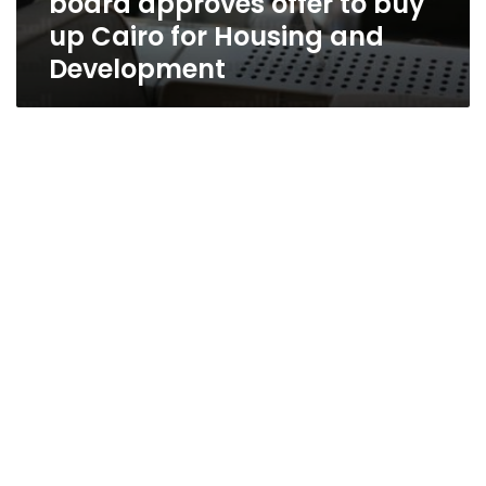
board approves offer to buy
up Cairo for Housing and
Development