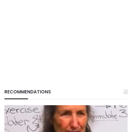
RECOMMENDATIONS