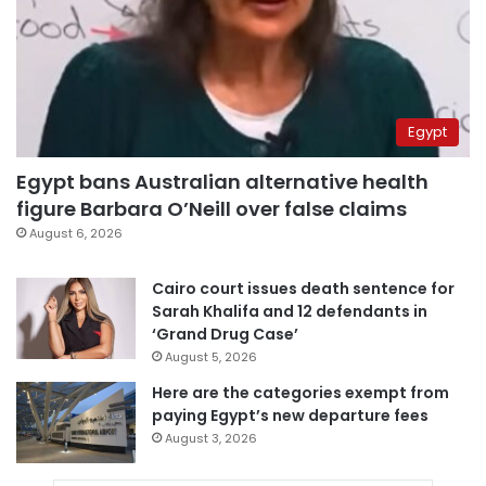
Egypt
Egypt bans Australian alternative health
figure Barbara O’Neill over false claims
August 6, 2026
Cairo court issues death sentence for
Sarah Khalifa and 12 defendants in
‘Grand Drug Case’
August 5, 2026
Here are the categories exempt from
paying Egypt’s new departure fees
August 3, 2026