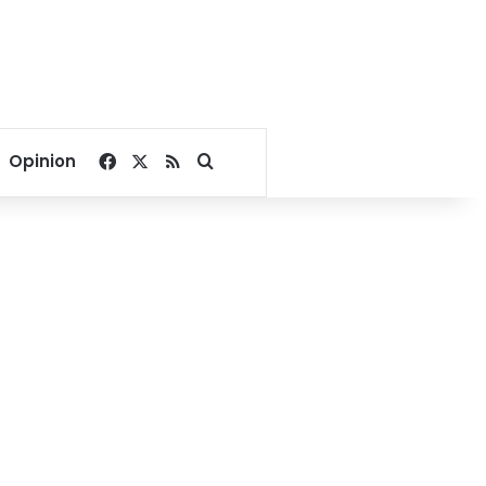
Facebook
X
RSS
Search for
Opinion