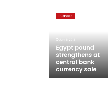
Egypt
pound
Business
strengthens
at
central
bank
currency
July 8, 2013
sale
Egypt pound
strengthens at
central bank
currency sale