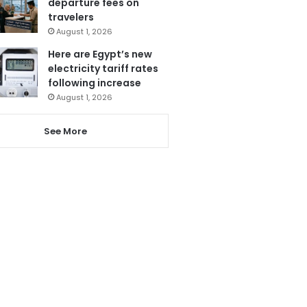
departure fees on
travelers
August 1, 2026
Here are Egypt’s new
electricity tariff rates
following increase
August 1, 2026
See More