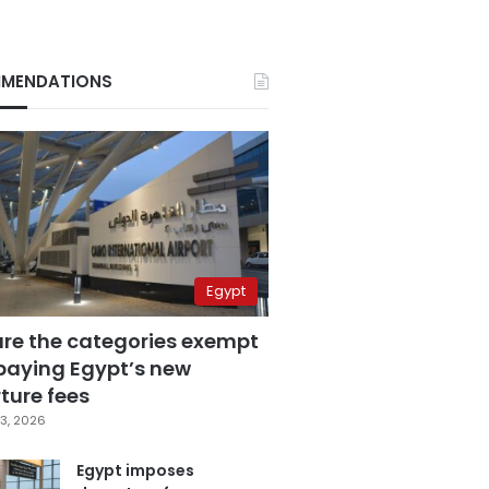
MENDATIONS
Egypt
are the categories exempt
paying Egypt’s new
ture fees
3, 2026
Egypt imposes