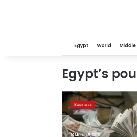
Egypt
World
Middle
Egypt’s po
Egypt’s
pound
Business
steady
on
official
auction
and
March 5, 2015