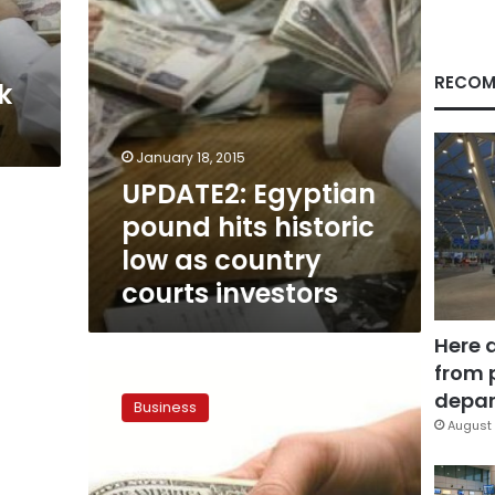
country
courts
investors
RECOM
k
January 18, 2015
UPDATE2: Egyptian
pound hits historic
low as country
courts investors
Here 
from 
Egyptian
pound
depar
Business
strengthens
August 
in
black
market