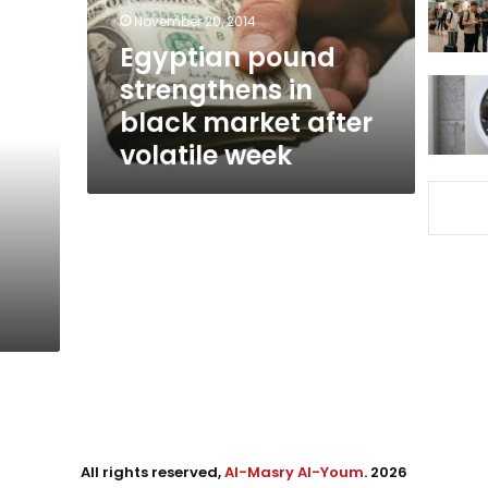
after
November 20, 2014
volatile
Egyptian pound
week
strengthens in
black market after
volatile week
All rights reserved,
Al-Masry Al-Youm
. 2026