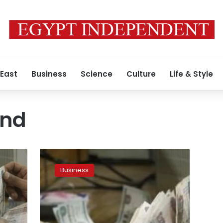
 East
Business
Science
Culture
Life & Style
und
UPDATE2:
Egyptian
Business
pound
hits
historic
low
as