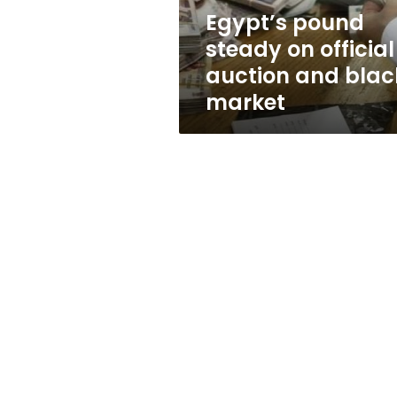
black
Egypt’s pound
market
steady on official
auction and blac
market