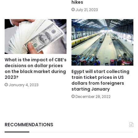
hikes
July 21, 2023
What is the impact of CBE’s
decisions on dollar prices
Egypt will start collecting
on the black market during
train ticket prices in US
2023?
dollars from foreigners
January 4, 2023
starting January
December 28, 2022
RECOMMENDATIONS