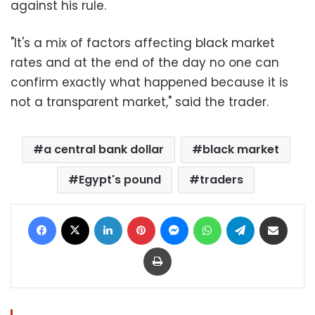
against his rule.
"It's a mix of factors affecting black market
rates and at the end of the day no one can
confirm exactly what happened because it is
not a transparent market," said the trader.
a central bank dollar
black market
Egypt's pound
traders
Facebook
X
LinkedIn
Pinterest
Messenger
WhatsApp
Telegram
Share via Email
Print