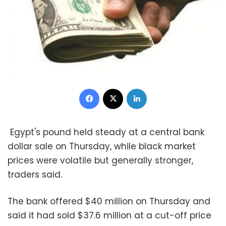
Facebook
X
LinkedIn
Egypt's pound held steady at a central bank
dollar sale on Thursday, while black market
prices were volatile but generally stronger,
traders said.
The bank offered $40 million on Thursday and
said it had sold $37.6 million at a cut-off price