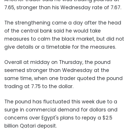
7.65, stronger than his Wednesday rate of 7.67.
The strengthening came a day after the head
of the central bank said he would take
measures to calm the black market, but did not
give details or a timetable for the measures.
Overall at midday on Thursday, the pound
seemed stronger than Wednesday at the
same time, when one trader quoted the pound
trading at 7.75 to the dollar.
The pound has fluctuated this week due to a
surge in commercial demand for dollars and
concerns over Egypt's plans to repay a $2.5
billion Qatari deposit.