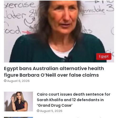
Egypt
Egypt bans Australian alternative health
figure Barbara O’Neill over false claims
August 6, 2026
Cairo court issues death sentence for
Sarah Khalifa and 12 defendants in
‘Grand Drug Case’
August 5, 2026