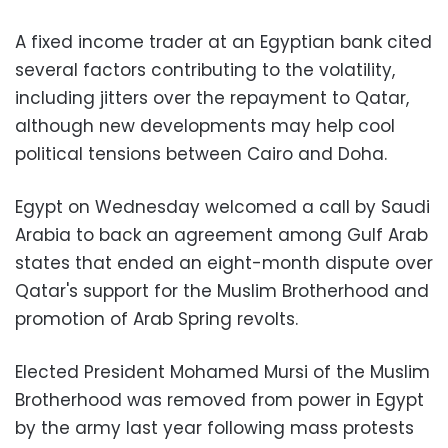
A fixed income trader at an Egyptian bank cited
several factors contributing to the volatility,
including jitters over the repayment to Qatar,
although new developments may help cool
political tensions between Cairo and Doha.
Egypt on Wednesday welcomed a call by Saudi
Arabia to back an agreement among Gulf Arab
states that ended an eight-month dispute over
Qatar's support for the Muslim Brotherhood and
promotion of Arab Spring revolts.
Elected President Mohamed Mursi of the Muslim
Brotherhood was removed from power in Egypt
by the army last year following mass protests