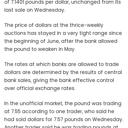
of 7.1401 pounds per dollar, unchanged from its
last sale on Wednesday.
The price of dollars at the thrice-weekly
auctions has stayed in a very tight range since
the beginning of June, after the bank allowed
the pound to weaken in May.
The rates at which banks are allowed to trade
dollars are determined by the results of central
bank sales, giving the bank effective control
over official exchange rates.
In the unofficial market, the pound was trading
at 7.55 according to one trader, who said he
had sold dollars for 7.57 pounds on Wednesday.
Another trader said he was trading pounds at