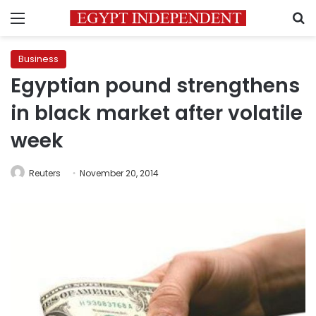
Menu
S
Business
Egyptian pound strengthens
in black market after volatile
week
Reuters
November 20, 2014