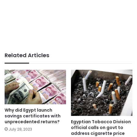
Related Articles
Why did Egypt launch
savings certificates with
Egyptian Tobacco Division
unprecedented returns?
official calls on govt to
July 28, 2023
address cigarette price