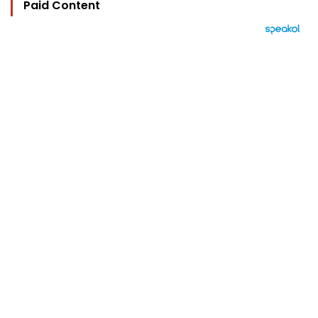
Paid Content