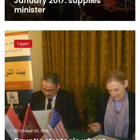
January 2017: supplies
minister
minister
Egypt’s
strategic
Egypt
wheat
reserves
to
last
until
mid-
April:
supply
minister
October 30, 2015