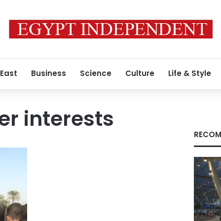
 East
Business
Science
Culture
Life & Style
er interests
RECOM