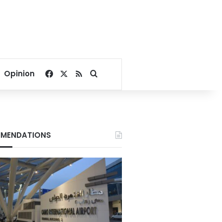
Facebook
X
RSS
Search for
Opinion
MENDATIONS