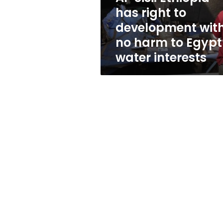
with
has right to
no
development wit
harm
to
no harm to Egypt
Egypt’s
water interests
water
interests