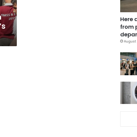
h
Here 
’s
from 
depar
August 