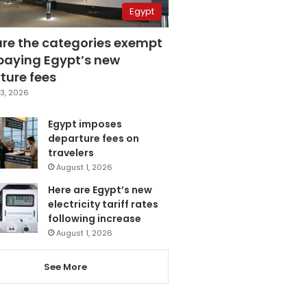
Egypt
are the categories exempt
paying Egypt’s new
ture fees
3, 2026
Egypt imposes
departure fees on
travelers
August 1, 2026
Here are Egypt’s new
electricity tariff rates
following increase
August 1, 2026
See More