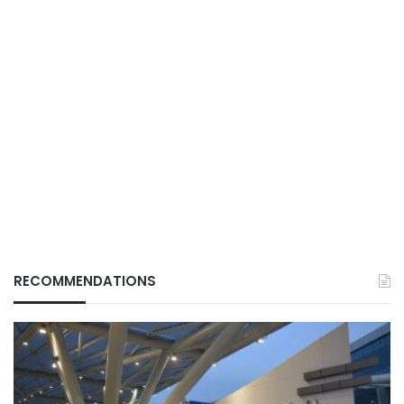
RECOMMENDATIONS