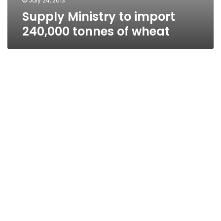
July 24, 2013
Supply Ministry to import
240,000 tonnes of wheat