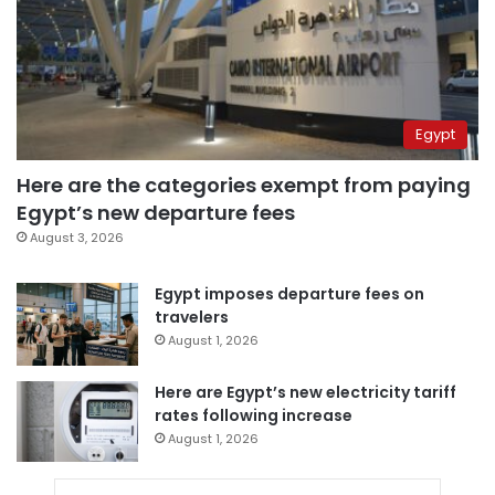
Egypt
Here are the categories exempt from paying
Egypt’s new departure fees
August 3, 2026
Egypt imposes departure fees on
travelers
August 1, 2026
Here are Egypt’s new electricity tariff
rates following increase
August 1, 2026