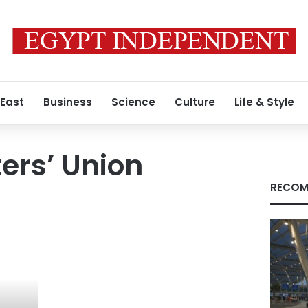
 East
Business
Science
Culture
Life & Style
ters’ Union
RECOM