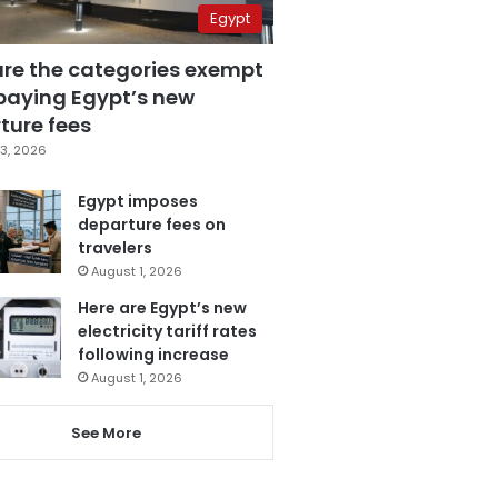
Egypt
are the categories exempt
paying Egypt’s new
ture fees
3, 2026
Egypt imposes
departure fees on
travelers
August 1, 2026
Here are Egypt’s new
electricity tariff rates
following increase
August 1, 2026
See More