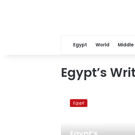
Egypt
World
Middle
Egypt’s Wri
Egypt’s
intellectuals
Egypt
call
for
freezing
October 29, 2011
Syria’s
Arab
Egypt’s