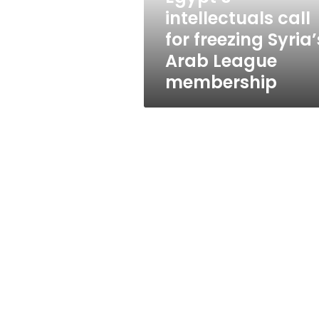
League
intellectuals call
membership
for freezing Syria’
Arab League
membership