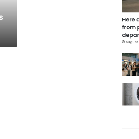
s
Here 
from 
depar
August 