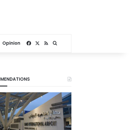
Facebook
X
RSS
Search for
Opinion
MENDATIONS