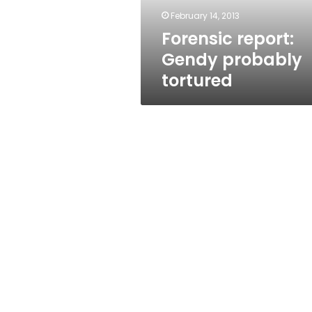
February 14, 2013
Forensic report:
Gendy probably
tortured