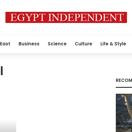
 East
Business
Science
Culture
Life & Style
l
RECOM