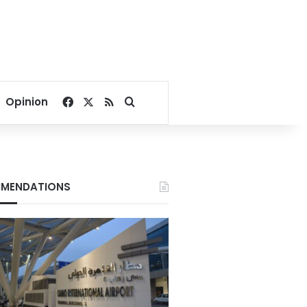
Facebook
X
RSS
Search for
Opinion
MENDATIONS