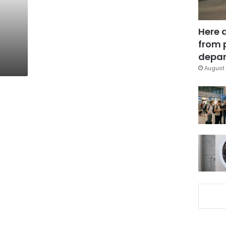
Here 
from 
depar
August 