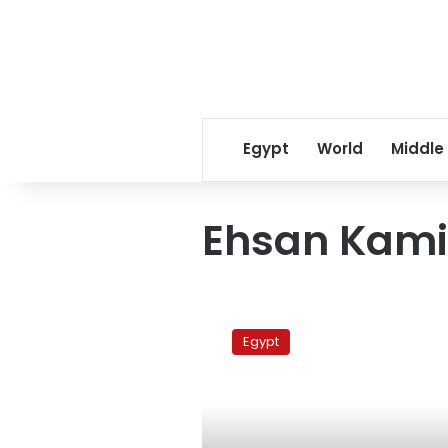
Egypt
World
Middle
Ehsan Kami
Forensic
report:
Egypt
Gendy
probably
tortured