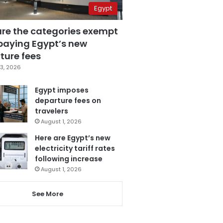
Egypt
are the categories exempt
paying Egypt’s new
ture fees
3, 2026
Egypt imposes
departure fees on
travelers
August 1, 2026
Here are Egypt’s new
electricity tariff rates
following increase
August 1, 2026
See More