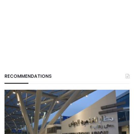
RECOMMENDATIONS