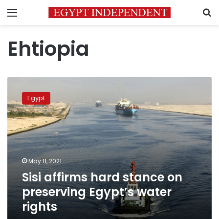
Menu
S
Ehtiopia
Sisi
affirms
Egypt
hard
stance
on
preserving
Egypt’s
water
May 11, 2021
rights
Sisi affirms hard stance on
preserving Egypt’s water
rights