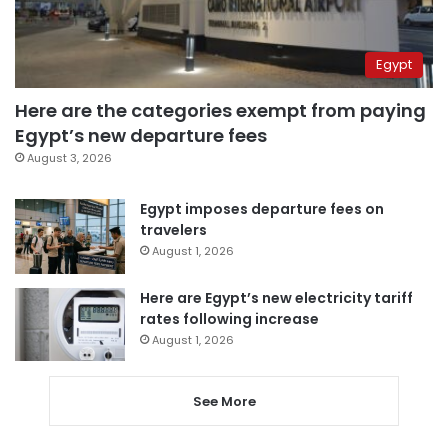
Egypt
Here are the categories exempt from paying
Egypt’s new departure fees
August 3, 2026
Egypt imposes departure fees on
travelers
August 1, 2026
Here are Egypt’s new electricity tariff
rates following increase
August 1, 2026
See More