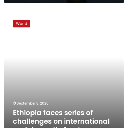
Ethiopia
faces
World
series
of
challenges
on
international
and
domestic
fronts
September 8, 2020
Ethiopia faces series of
challenges on international