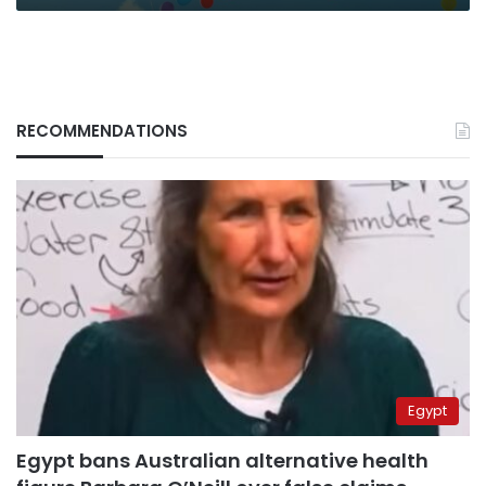
RECOMMENDATIONS
Egypt
Egypt bans Australian alternative health