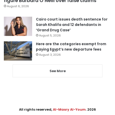
figure Barbara O’Neill over false claims
August 6, 2026
Cairo court issues death sentence for
Sarah Khalifa and 12 defendants in
‘Grand Drug Case’
August 5, 2026
Here are the categories exempt from
paying Egypt’s new departure fees
August 3, 2026
See More
All rights reserved,
Al-Masry Al-Youm
. 2026