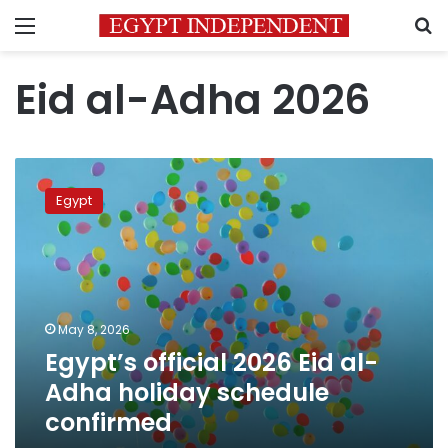
Menu
S
Eid al-Adha 2026
Egypt’s
official
Egypt
2026
Eid
al-
Adha
holiday
schedule
May 8, 2026
confirmed
Egypt’s official 2026 Eid al-
Adha holiday schedule
confirmed