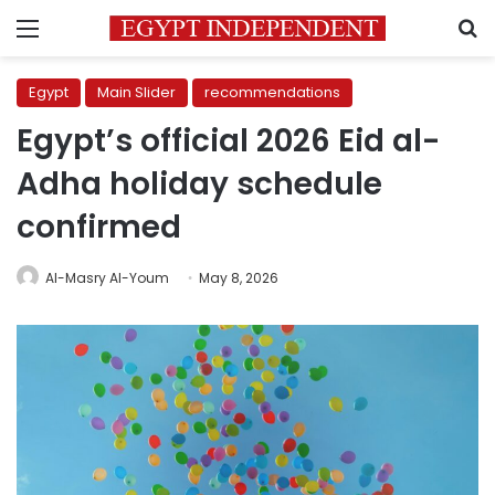
Menu
S
Egypt
Main Slider
recommendations
Egypt’s official 2026 Eid al-
Adha holiday schedule
confirmed
Al-Masry Al-Youm
May 8, 2026