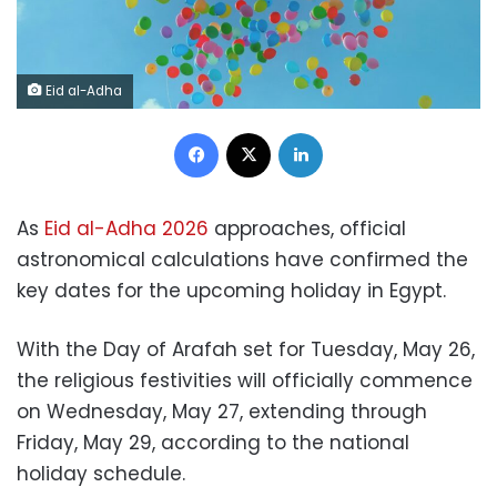
Eid al-Adha
Facebook
X
LinkedIn
As
Eid al-Adha 2026
approaches, official
astronomical calculations have confirmed the
key dates for the upcoming holiday in Egypt.
With the Day of Arafah set for Tuesday, May 26,
the religious festivities will officially commence
on Wednesday, May 27, extending through
Friday, May 29, according to the national
holiday schedule.