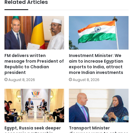
Related Articles
FM delivers written
Investment Minister: We
message from President of
aim to increase Egyptian
Republic to Chadian
exports to India, attract
president
more Indian investments
August 8, 2026
August 8, 2026
Egypt, Russia seek deeper
Transport Minister