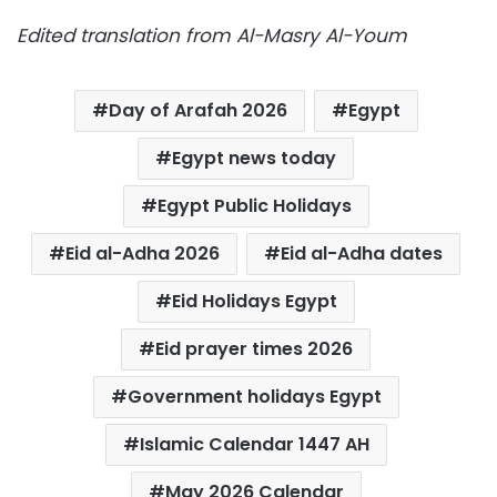
Edited translation from Al-Masry Al-Youm
Day of Arafah 2026
Egypt
Egypt news today
Egypt Public Holidays
Eid al-Adha 2026
Eid al-Adha dates
Eid Holidays Egypt
Eid prayer times 2026
Government holidays Egypt
Islamic Calendar 1447 AH
May 2026 Calendar