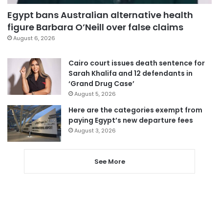
Egypt bans Australian alternative health
figure Barbara O’Neill over false claims
August 6, 2026
Cairo court issues death sentence for
Sarah Khalifa and 12 defendants in
‘Grand Drug Case’
August 5, 2026
Here are the categories exempt from
paying Egypt’s new departure fees
August 3, 2026
See More