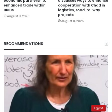
economic partnership,
discusses ways to enhance
enhanced trade within
cooperation with Chad in
BRICS
logistics, road, railway
projects
August 8, 2026
August 8, 2026
RECOMMENDATIONS
Egypt