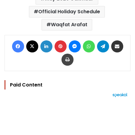
Official Holiday Schedule
Waqfat Arafat
Facebook
X
LinkedIn
Pinterest
Messenger
WhatsApp
Telegram
Share via Email
Print
Paid Content