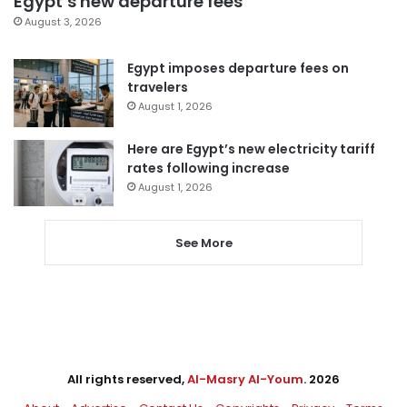
Egypt’s new departure fees
August 3, 2026
Egypt imposes departure fees on
travelers
August 1, 2026
Here are Egypt’s new electricity tariff
rates following increase
August 1, 2026
See More
All rights reserved,
Al-Masry Al-Youm
. 2026