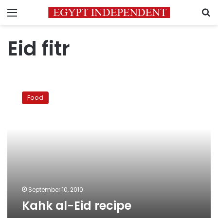
Menu
S
Eid fitr
Kahk
al-
Food
Eid
recipe
September 10, 2010
Kahk al-Eid recipe