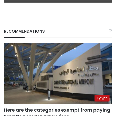
RECOMMENDATIONS
Egypt
Here are the categories exempt from paying