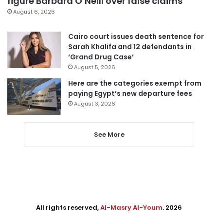
figure Barbara O’Neill over false claims
August 6, 2026
Cairo court issues death sentence for
Sarah Khalifa and 12 defendants in
‘Grand Drug Case’
August 5, 2026
Here are the categories exempt from
paying Egypt’s new departure fees
August 3, 2026
See More
All rights reserved,
Al-Masry Al-Youm
. 2026