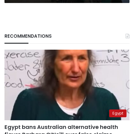
RECOMMENDATIONS
Egypt
Egypt bans Australian alternative health