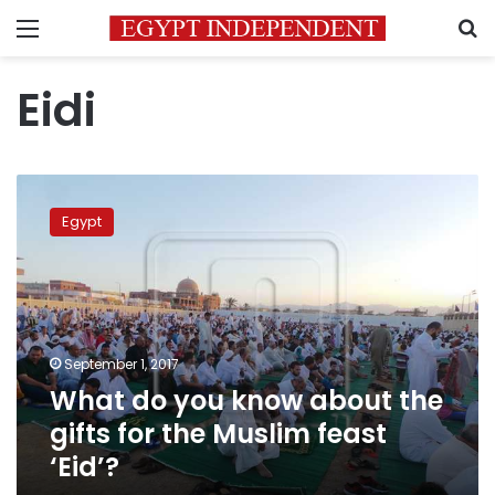
Menu
S
Eidi
What
do
Egypt
you
know
about
the
gifts
for
September 1, 2017
the
What do you know about the
Muslim
feast
gifts for the Muslim feast
‘Eid’?
‘Eid’?