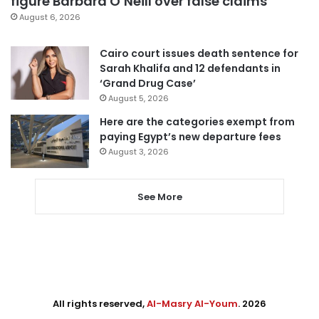
figure Barbara O’Neill over false claims
August 6, 2026
Cairo court issues death sentence for
Sarah Khalifa and 12 defendants in
‘Grand Drug Case’
August 5, 2026
Here are the categories exempt from
paying Egypt’s new departure fees
August 3, 2026
See More
All rights reserved,
Al-Masry Al-Youm
. 2026