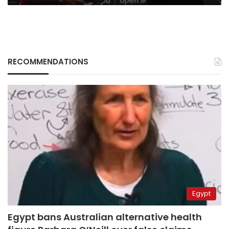
RECOMMENDATIONS
Egypt
Egypt bans Australian alternative health