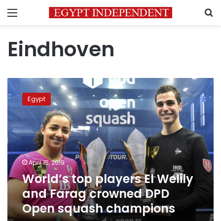
Menu
S
Eindhoven
World’s
top
Egypt
players
El
Welily
and
Farag
crowned
April 15, 2019
DPD
World’s top players El Welily
Open
squash
and Farag crowned DPD
champions
Open squash champions