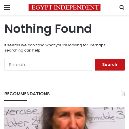
Menu
S
Nothing Found
It seems we can’t find what you’re looking for. Perhaps
searching can help.
Search
for:
RECOMMENDATIONS