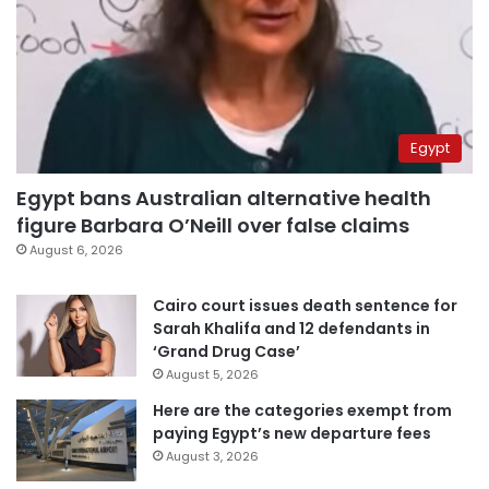
Egypt
Egypt bans Australian alternative health
figure Barbara O’Neill over false claims
August 6, 2026
Cairo court issues death sentence for
Sarah Khalifa and 12 defendants in
‘Grand Drug Case’
August 5, 2026
Here are the categories exempt from
paying Egypt’s new departure fees
August 3, 2026