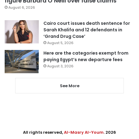
figure Barbara O’Neill over false claims
August 6, 2026
Cairo court issues death sentence for
Sarah Khalifa and 12 defendants in
‘Grand Drug Case’
August 5, 2026
Here are the categories exempt from
paying Egypt’s new departure fees
August 3, 2026
See More
All rights reserved,
Al-Masry Al-Youm
. 2026