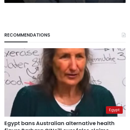
RECOMMENDATIONS
Egypt
Egypt bans Australian alternative health