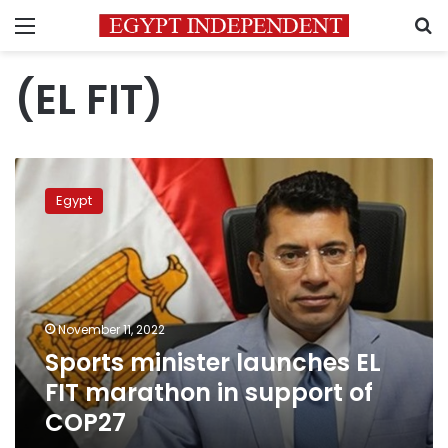
Menu
S
(EL FIT)
Sports
minister
Egypt
launches
EL
FIT
marathon
in
support
November 11, 2022
of
Sports minister launches EL
COP27
FIT marathon in support of
COP27