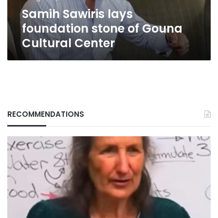
Center
Samih Sawiris lays
foundation stone of Gouna
Cultural Center
RECOMMENDATIONS