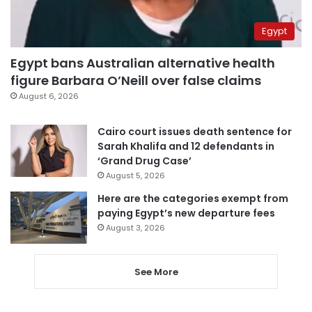
Egypt
Egypt bans Australian alternative health
figure Barbara O’Neill over false claims
August 6, 2026
Cairo court issues death sentence for
Sarah Khalifa and 12 defendants in
‘Grand Drug Case’
August 5, 2026
Here are the categories exempt from
paying Egypt’s new departure fees
August 3, 2026
See More