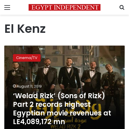
Menu
S
El Kenz
‘Welad
Rizk’
Cinema/TV
(Sons
of
Rizk)
Part
2
August 11, 2019
records
‘Welad Rizk’ (Sons of Rizk)
highest
Part 2 records highest
Egyptian
movie
Egyptian movie revenues at
revenues
LE4,089,172 mn
at
LE4,089,172