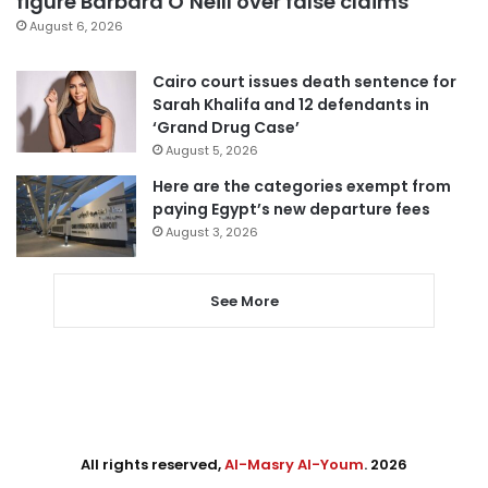
figure Barbara O’Neill over false claims
August 6, 2026
Cairo court issues death sentence for
Sarah Khalifa and 12 defendants in
‘Grand Drug Case’
August 5, 2026
Here are the categories exempt from
paying Egypt’s new departure fees
August 3, 2026
See More
All rights reserved,
Al-Masry Al-Youm
. 2026