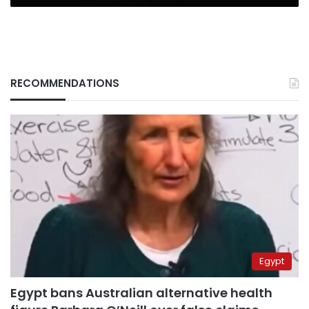
mn
RECOMMENDATIONS
Egypt
Egypt bans Australian alternative health