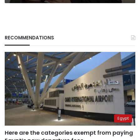
RECOMMENDATIONS
Egypt
Here are the categories exempt from paying