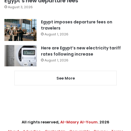
Egypt’s new departure fees
August 3, 2026
Egypt imposes departure fees on
travelers
August 1, 2026
Here are Egypt’s new electricity tariff
rates following increase
August 1, 2026
See More
All rights reserved,
Al-Masry Al-Youm
. 2026