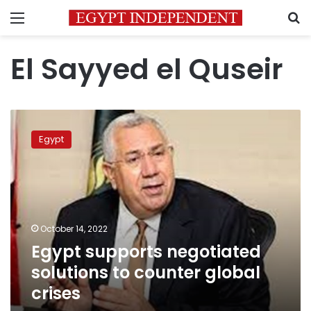
Menu
S
El Sayyed el Quseir
Egypt
supports
Egypt
negotiated
solutions
to
counter
global
crises
October 14, 2022
Egypt supports negotiated
solutions to counter global
crises