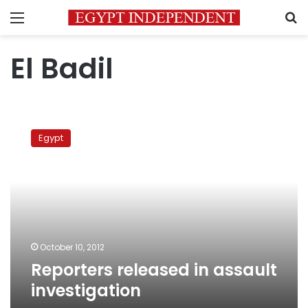
Menu
S
El Badil
Reporters
released
Egypt
in
assault
investigation
October 10, 2012
Reporters released in assault
investigation