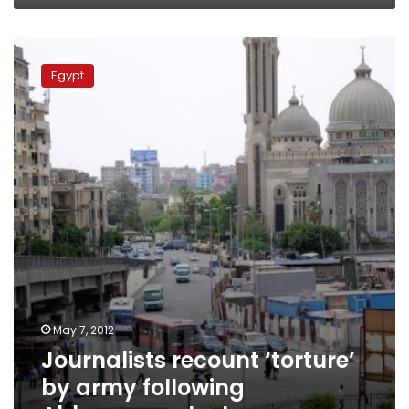
Journalists
recount
Egypt
‘torture’
by
army
following
Abbasseya
clashes
May 7, 2012
Journalists recount ‘torture’
by army following