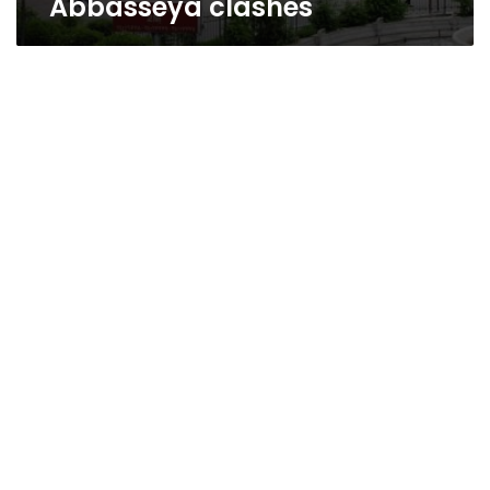
Abbasseya clashes