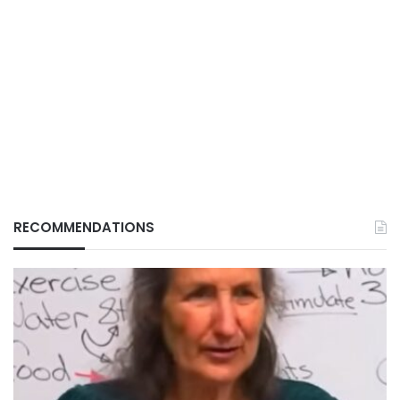
RECOMMENDATIONS