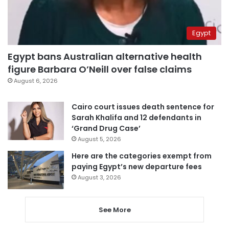
Egypt
Egypt bans Australian alternative health
figure Barbara O’Neill over false claims
August 6, 2026
Cairo court issues death sentence for
Sarah Khalifa and 12 defendants in
‘Grand Drug Case’
August 5, 2026
Here are the categories exempt from
paying Egypt’s new departure fees
August 3, 2026
See More