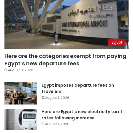
Egypt
Here are the categories exempt from paying
Egypt’s new departure fees
August 3, 2026
Egypt imposes departure fees on
travelers
August 1, 2026
Here are Egypt’s new electricity tariff
rates following increase
August 1, 2026