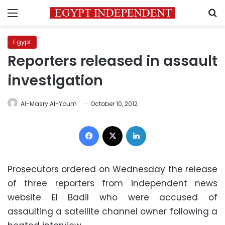
Menu
S
Egypt
Reporters released in assault
investigation
Al-Masry Al-Youm
October 10, 2012
Facebook
X
LinkedIn
Prosecutors ordered on Wednesday the release
of three reporters from independent news
website El Badil who were accused of
assaulting a satellite channel owner following a