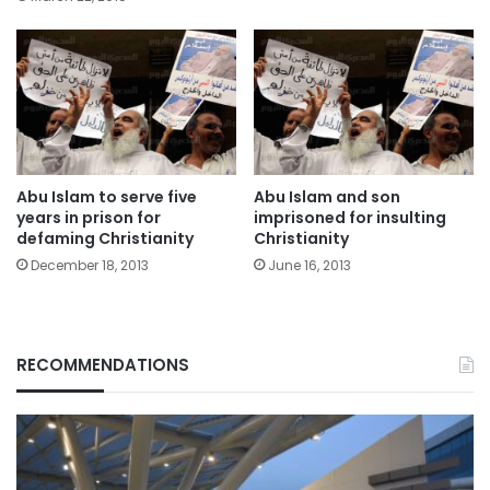
Abu Islam to serve five
Abu Islam and son
years in prison for
imprisoned for insulting
defaming Christianity
Christianity
December 18, 2013
June 16, 2013
RECOMMENDATIONS