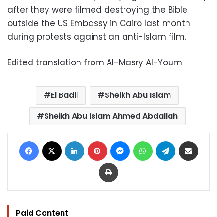
after they were filmed destroying the Bible
outside the US Embassy in Cairo last month
during protests against an anti-Islam film.
Edited translation from Al-Masry Al-Youm
El Badil
Sheikh Abu Islam
Sheikh Abu Islam Ahmed Abdallah
Facebook
X
LinkedIn
Pinterest
Messenger
WhatsApp
Telegram
Share via Email
Print
Paid Content