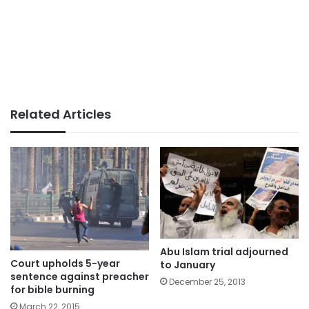
Related Articles
Abu Islam trial adjourned
Court upholds 5-year
to January
sentence against preacher
December 25, 2013
for bible burning
March 22, 2015