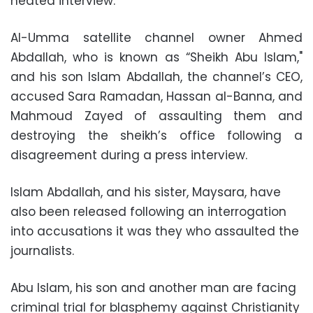
heated interview.
Al-Umma satellite channel owner Ahmed
Abdallah, who is known as “Sheikh Abu Islam,"
and his son Islam Abdallah, the channel’s CEO,
accused Sara Ramadan, Hassan al-Banna, and
Mahmoud Zayed of assaulting them and
destroying the sheikh’s office following a
disagreement during a press interview.
Islam Abdallah, and his sister, Maysara, have
also been released following an interrogation
into accusations it was they who assaulted the
journalists.
Abu Islam, his son and another man are facing
criminal trial for blasphemy against Christianity