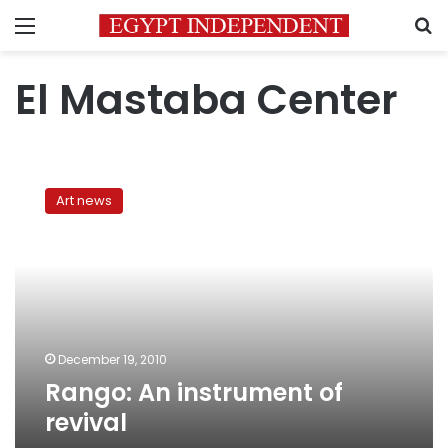
Menu
S
El Mastaba Center
Rango:
An
Art news
instrument
of
revival
December 19, 2010
Rango: An instrument of
revival