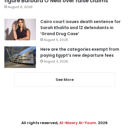
figure Barbara O’Neill over false claims
August 6, 2026
Cairo court issues death sentence for
Sarah Khalifa and 12 defendants in
‘Grand Drug Case’
August 5, 2026
Here are the categories exempt from
paying Egypt’s new departure fees
August 3, 2026
See More
All rights reserved,
Al-Masry Al-Youm
. 2026