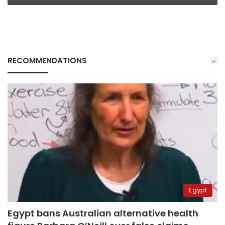
RECOMMENDATIONS
Egypt
Egypt bans Australian alternative health