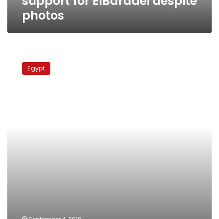
support for ElBaradei despite
photos
ElBaradei
denounces
Egypt
family
photo
smear
campaign