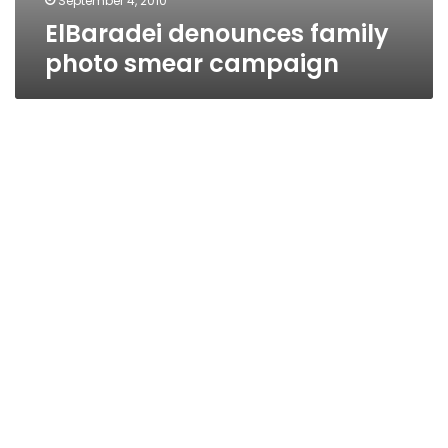
September 4, 2010
ElBaradei denounces family
photo smear campaign