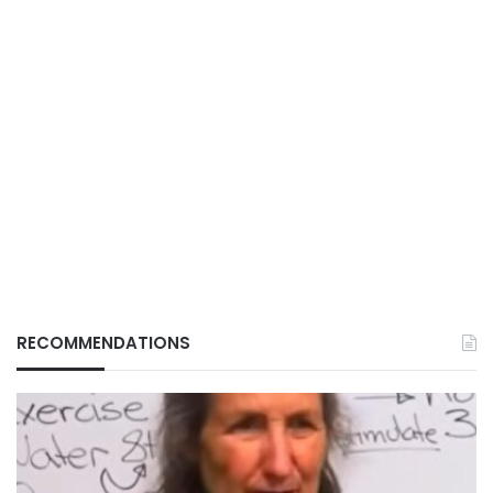
RECOMMENDATIONS