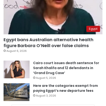
Egypt
Egypt bans Australian alternative health
figure Barbara O’Neill over false claims
August 6, 2026
Cairo court issues death sentence for
Sarah Khalifa and 12 defendants in
‘Grand Drug Case’
August 5, 2026
Here are the categories exempt from
paying Egypt’s new departure fees
August 3, 2026