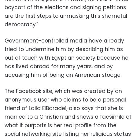
boycott of the elections and signing petitions
are the first steps to unmasking this shameful
democracy."
Government-controlled media have already
tried to undermine him by describing him as
out of touch with Egyptian society because he
has lived abroad for many years, and by
accusing him of being an American stooge.
The Facebook site, which was created by an
anonymous user who claims to be a personal
friend of Laila ElBaradei, also says that she is
married to a Christian and shows a facsimile of
what it purports is her real profile from the
social networking site listing her religious status