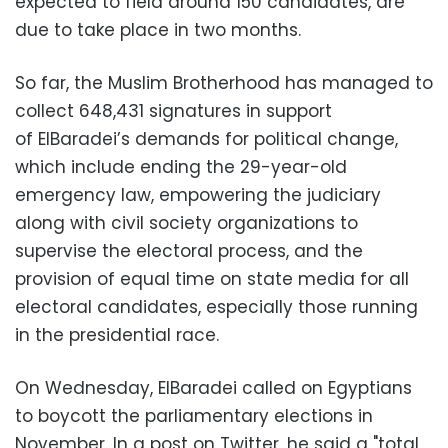
expected to field around 150 candidates, are
due to take place in two months.
So far, the Muslim Brotherhood has managed to
collect 648,431 signatures in support
of ElBaradei’s demands for political change,
which include ending the 29-year-old
emergency law, empowering the judiciary
along with civil society organizations to
supervise the electoral process, and the
provision of equal time on state media for all
electoral candidates, especially those running
in the presidential race.
On Wednesday, ElBaradei called on Egyptians
to boycott the parliamentary elections in
November. In a post on Twitter, he said a "total