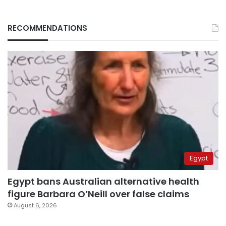
RECOMMENDATIONS
Egypt
Egypt bans Australian alternative health
figure Barbara O’Neill over false claims
August 6, 2026