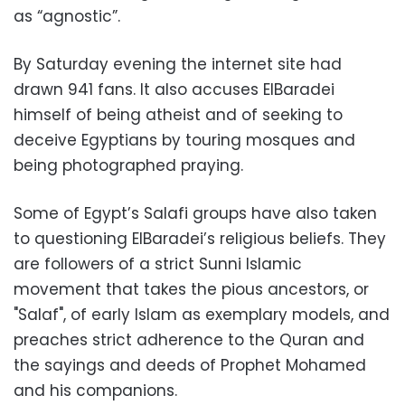
as “agnostic”.
By Saturday evening the internet site had
drawn 941 fans. It also accuses ElBaradei
himself of being atheist and of seeking to
deceive Egyptians by touring mosques and
being photographed praying.
Some of Egypt’s Salafi groups have also taken
to questioning ElBaradei’s religious beliefs. They
are followers of a strict Sunni Islamic
movement that takes the pious ancestors, or
"Salaf", of early Islam as exemplary models, and
preaches strict adherence to the Quran and
the sayings and deeds of Prophet Mohamed
and his companions.