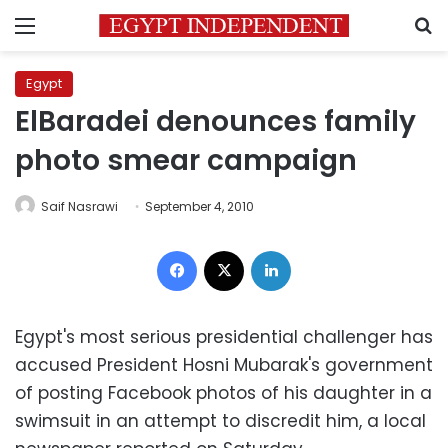
Menu
S
Egypt
ElBaradei denounces family
photo smear campaign
Saif Nasrawi
September 4, 2010
Facebook
X
LinkedIn
Egypt's most serious presidential challenger has
accused President Hosni Mubarak's government
of posting Facebook photos of his daughter in a
swimsuit in an attempt to discredit him, a local