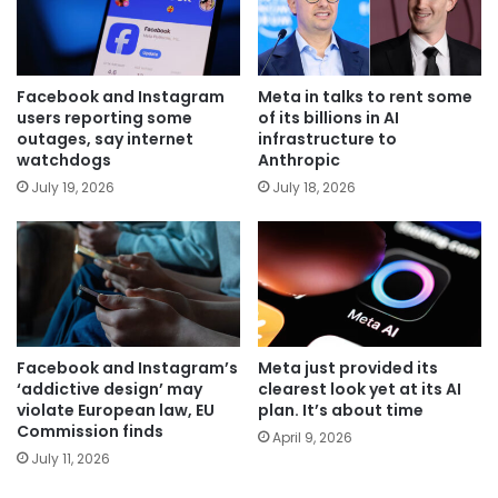
Facebook and Instagram
Meta in talks to rent some
users reporting some
of its billions in AI
outages, say internet
infrastructure to
watchdogs
Anthropic
July 19, 2026
July 18, 2026
Facebook and Instagram’s
Meta just provided its
‘addictive design’ may
clearest look yet at its AI
violate European law, EU
plan. It’s about time
Commission finds
April 9, 2026
July 11, 2026