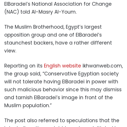
ElBaradei’s National Association for Change
(NAC) told Al-Masry Al-Youm.
The Muslim Brotherhood, Egypt’s largest
opposition group and one of ElBaradei’s
staunchest backers, have a rather different
view.
Reporting on its
English website
ikhwanweb.com,
the group said, “Conservative Egyptian society
will not tolerate having ElBaradei in power with
such malicious behavior since this may dismiss
and tarnish ElBaradei’s image in front of the
Muslim population.”
The post also referred to speculations that the