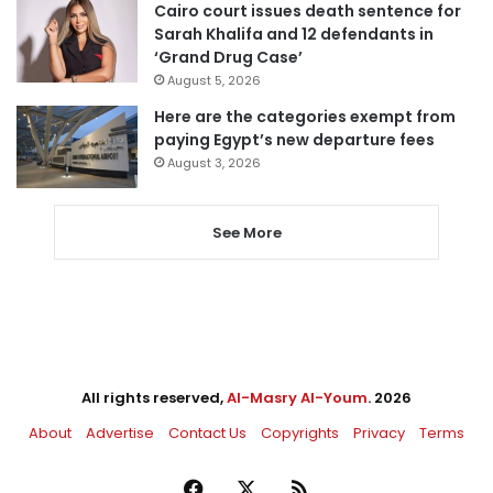
Cairo court issues death sentence for
Sarah Khalifa and 12 defendants in
‘Grand Drug Case’
August 5, 2026
Here are the categories exempt from
paying Egypt’s new departure fees
August 3, 2026
See More
All rights reserved,
Al-Masry Al-Youm
. 2026
About
Advertise
Contact Us
Copyrights
Privacy
Terms
Facebook
X
RSS