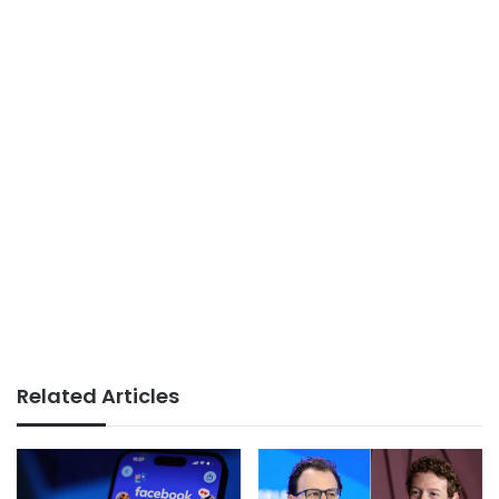
Related Articles