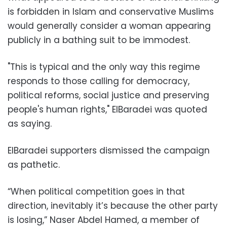
is forbidden in Islam and conservative Muslims
would generally consider a woman appearing
publicly in a bathing suit to be immodest.
"This is typical and the only way this regime
responds to those calling for democracy,
political reforms, social justice and preserving
people's human rights," ElBaradei was quoted
as saying.
ElBaradei supporters dismissed the campaign
as pathetic.
“When political competition goes in that
direction, inevitably it’s because the other party
is losing,” Naser Abdel Hamed, a member of