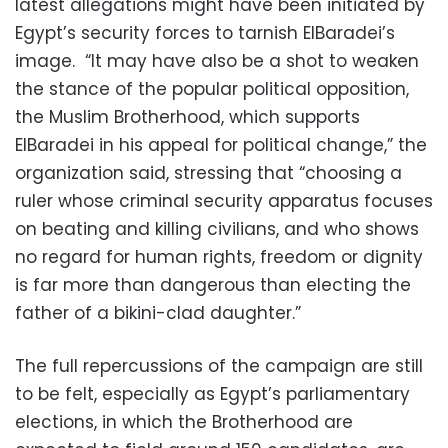
latest allegations might have been initiated by
Egypt’s security forces to tarnish ElBaradei’s
image. “It may have also be a shot to weaken
the stance of the popular political opposition,
the Muslim Brotherhood, which supports
ElBaradei in his appeal for political change,” the
organization said, stressing that “choosing a
ruler whose criminal security apparatus focuses
on beating and killing civilians, and who shows
no regard for human rights, freedom or dignity
is far more than dangerous than electing the
father of a bikini-clad daughter.”
The full repercussions of the campaign are still
to be felt, especially as Egypt’s parliamentary
elections, in which the Brotherhood are