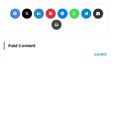
Facebook
X
LinkedIn
Pinterest
Messenger
WhatsApp
Telegram
Share via Email
Print
Paid Content