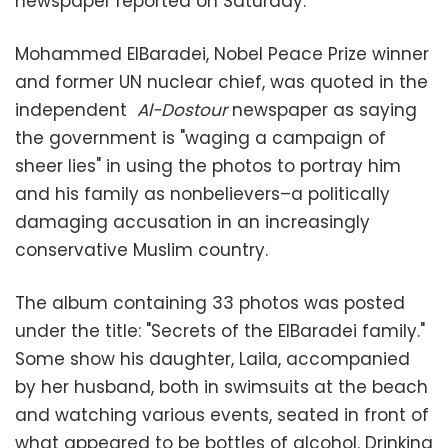
newspaper reported on Saturday.
Mohammed ElBaradei, Nobel Peace Prize winner
and former UN nuclear chief, was quoted in the
independent
Al-Dostour
newspaper as saying
the government is "waging a campaign of
sheer lies" in using the photos to portray him
and his family as nonbelievers–a politically
damaging accusation in an increasingly
conservative Muslim country.
The album containing 33 photos was posted
under the title: "Secrets of the ElBaradei family."
Some show his daughter, Laila, accompanied
by her husband, both in swimsuits at the beach
and watching various events, seated in front of
what appeared to be bottles of alcohol. Drinking