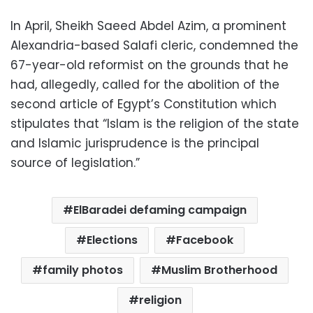
In April, Sheikh Saeed Abdel Azim, a prominent
Alexandria-based Salafi cleric, condemned the
67-year-old reformist on the grounds that he
had, allegedly, called for the abolition of the
second article of Egypt’s Constitution which
stipulates that “Islam is the religion of the state
and Islamic jurisprudence is the principal
source of legislation.”
ElBaradei defaming campaign
Elections
Facebook
family photos
Muslim Brotherhood
religion