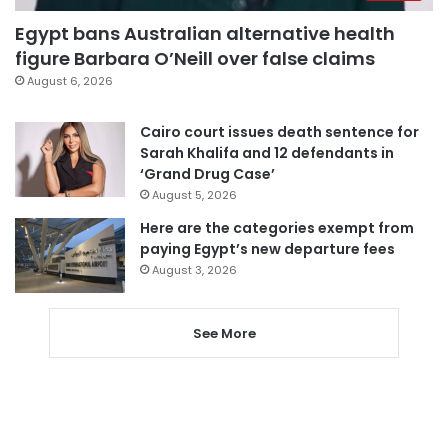
Egypt bans Australian alternative health
figure Barbara O’Neill over false claims
August 6, 2026
Cairo court issues death sentence for
Sarah Khalifa and 12 defendants in
‘Grand Drug Case’
August 5, 2026
Here are the categories exempt from
paying Egypt’s new departure fees
August 3, 2026
See More