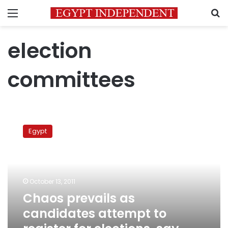
Menu
S
election
committees
Chaos
prevails
Egypt
as
candidates
attempt
to
register
October 13, 2011
for
Chaos prevails as
elections,
candidates attempt to
say
rights