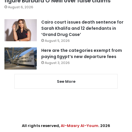
figure Barbara O’Neill over false claims
August 6, 2026
Cairo court issues death sentence for
Sarah Khalifa and 12 defendants in
‘Grand Drug Case’
August 5, 2026
Here are the categories exempt from
paying Egypt’s new departure fees
August 3, 2026
See More
All rights reserved,
Al-Masry Al-Youm
. 2026