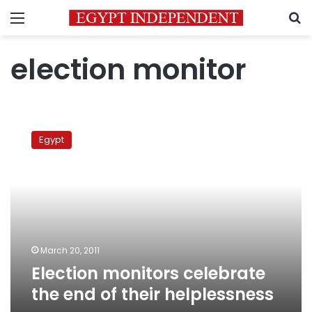
Menu
S
election monitor
Election
monitors
Egypt
celebrate
the
end
of
their
helplessness
March 20, 2011
Election monitors celebrate
the end of their helplessness