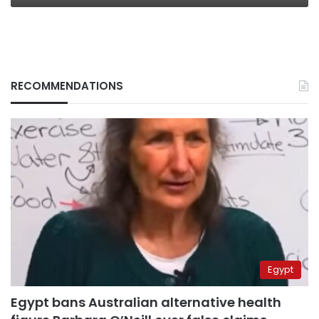
RECOMMENDATIONS
Egypt
Egypt bans Australian alternative health