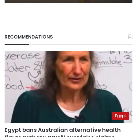
RECOMMENDATIONS
Egypt
Egypt bans Australian alternative health