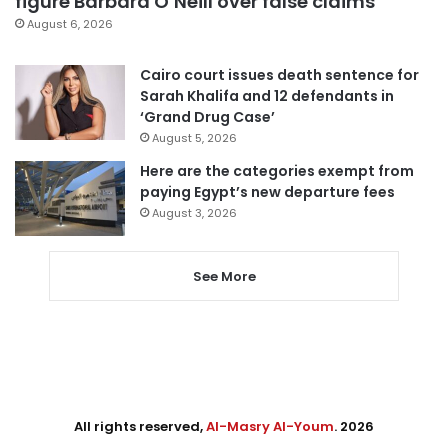
figure Barbara O’Neill over false claims
August 6, 2026
Cairo court issues death sentence for
Sarah Khalifa and 12 defendants in
‘Grand Drug Case’
August 5, 2026
Here are the categories exempt from
paying Egypt’s new departure fees
August 3, 2026
See More
All rights reserved,
Al-Masry Al-Youm
. 2026