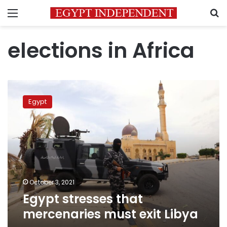
Menu
S
elections in Africa
Egypt
stresses
Egypt
that
mercenaries
must
exit
Libya
October 3, 2021
Egypt stresses that
mercenaries must exit Libya