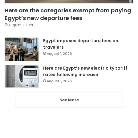
Here are the categories exempt from paying
Egypt’s new departure fees
August 3, 2026
Egypt imposes departure fees on
travelers
August 1, 2026
Here are Egypt’s new electricity tariff
rates following increase
August 1, 2026
See More