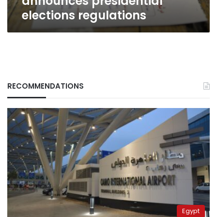
announces presidential
elections regulations
RECOMMENDATIONS
Egypt