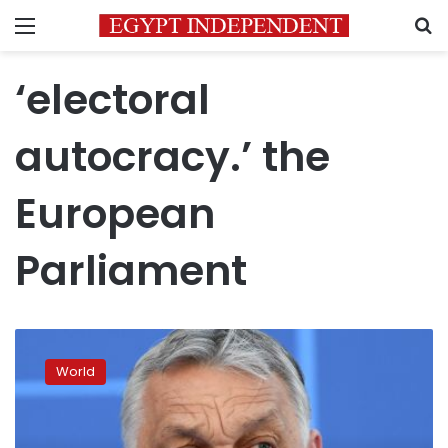
Menu
S
‘electoral
autocracy.’ the
European
Parliament
Hungary
can
World
‘no
longer
be
considered