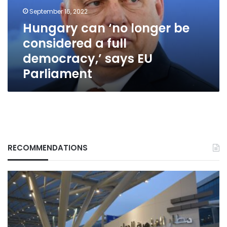
a
September 16, 2022
full
Hungary can ‘no longer be
democracy,’
considered a full
says
EU
democracy,’ says EU
Parliament
Parliament
RECOMMENDATIONS