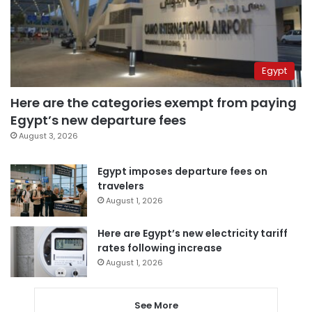
Egypt
Here are the categories exempt from paying
Egypt’s new departure fees
August 3, 2026
Egypt imposes departure fees on
travelers
August 1, 2026
Here are Egypt’s new electricity tariff
rates following increase
August 1, 2026
See More