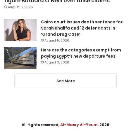
figure Barbara O’Neill over false claims
August 6, 2026
Cairo court issues death sentence for
Sarah Khalifa and 12 defendants in
‘Grand Drug Case’
August 5, 2026
Here are the categories exempt from
paying Egypt’s new departure fees
August 3, 2026
See More
All rights reserved,
Al-Masry Al-Youm
. 2026