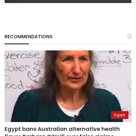
RECOMMENDATIONS
Egypt
Egypt bans Australian alternative health