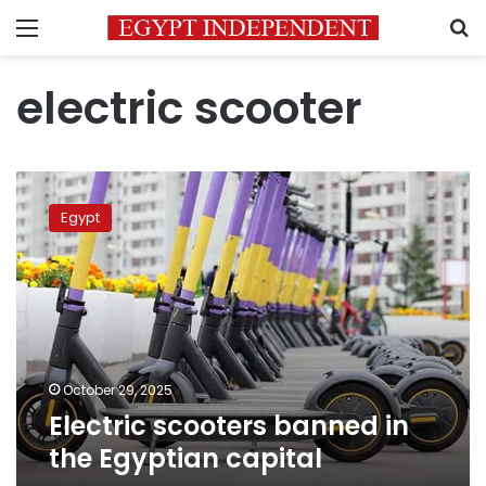
Menu
S
electric scooter
Electric
scooters
Egypt
banned
in
the
Egyptian
capital
October 29, 2025
Electric scooters banned in
the Egyptian capital