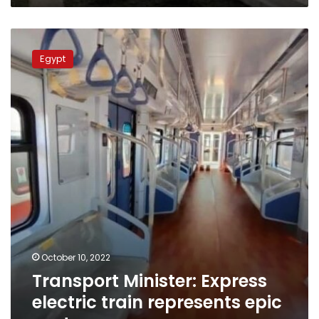
Transport
Minister:
Egypt
Express
electric
train
represents
epic
venture
October 10, 2022
Transport Minister: Express
electric train represents epic