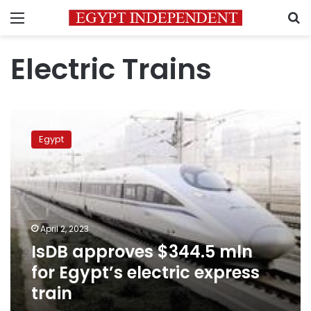
Menu
S
Electric Trains
IsDB
approves
Egypt
$344.5
mln
for
Egypt’s
electric
express
April 2, 2023
train
IsDB approves $344.5 mln
for Egypt’s electric express
train