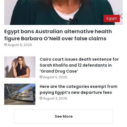
Egypt
Egypt bans Australian alternative health
figure Barbara O’Neill over false claims
August 6, 2026
Cairo court issues death sentence for
Sarah Khalifa and 12 defendants in
‘Grand Drug Case’
August 5, 2026
Here are the categories exempt from
paying Egypt’s new departure fees
August 3, 2026
See More