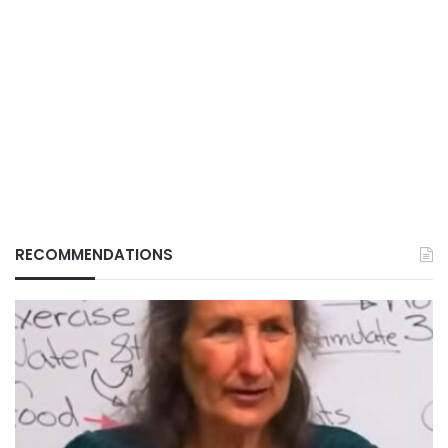
RECOMMENDATIONS