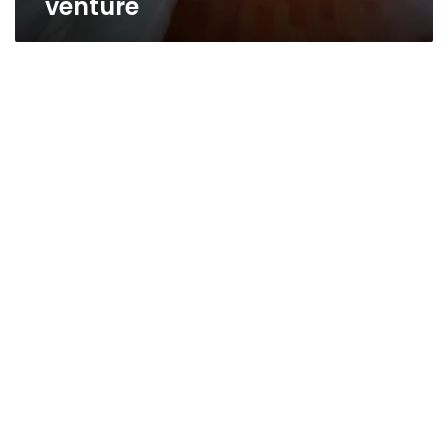
venture