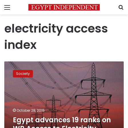
Menu
S
electricity access
index
Egypt
advances
Society
19
ranks
on
WB
Access
to
October 28, 2019
Electricity
Egypt advances 19 ranks on
Index