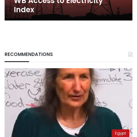
WB Access to Electricity
Index
RECOMMENDATIONS
Egypt