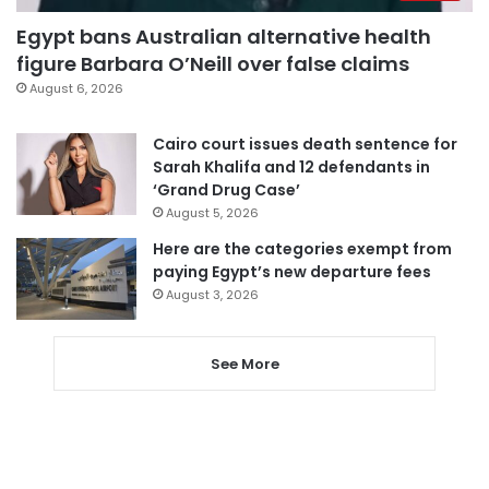
Egypt bans Australian alternative health
figure Barbara O’Neill over false claims
August 6, 2026
Cairo court issues death sentence for
Sarah Khalifa and 12 defendants in
‘Grand Drug Case’
August 5, 2026
Here are the categories exempt from
paying Egypt’s new departure fees
August 3, 2026
See More