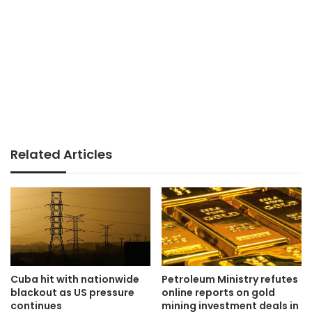
Related Articles
Cuba hit with nationwide
Petroleum Ministry refutes
blackout as US pressure
online reports on gold
continues
mining investment deals in