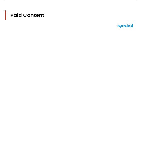
Paid Content