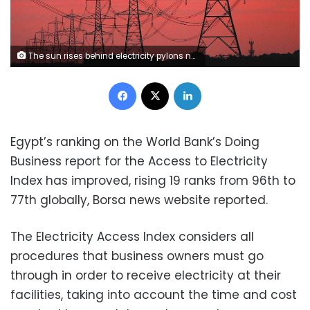
The sun rises behind electricity pylons near Chester, northern England October 24, 2011. Energy bills have risen dramatically in recent months as companies raise their prices because of rising wholesale costs, meaning an average dual fuel bill in Britain costs 1,345 pounds ($2,125) a year, according to the watchdog Ofgem. The regulator also said companies were making 125 pounds per customer in profit, the highest level since at least 2004. Suppliers dispute those figures. REUTERS/Phil Noble (BRITAIN - Tags: BUSINESS ENERGY ENVIRONMENT SOCIETY POLITICS)
Facebook
X
LinkedIn
Egypt’s ranking on the World Bank’s Doing
Business report for the Access to Electricity
Index has improved, rising 19 ranks from 96th to
77th globally, Borsa news website reported.
The Electricity Access Index considers all
procedures that business owners must go
through in order to receive electricity at their
facilities, taking into account the time and cost