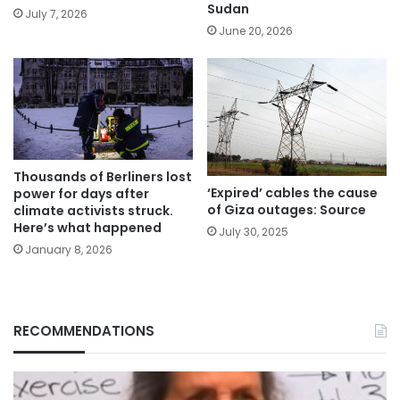
Sudan
July 7, 2026
June 20, 2026
Thousands of Berliners lost
‘Expired’ cables the cause
power for days after
of Giza outages: Source
climate activists struck.
Here’s what happened
July 30, 2025
January 8, 2026
RECOMMENDATIONS