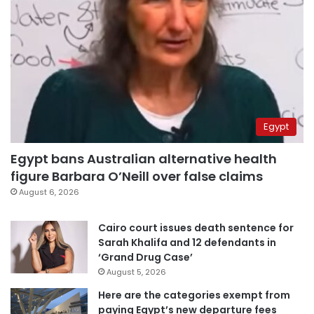
Egypt
Egypt bans Australian alternative health
figure Barbara O’Neill over false claims
August 6, 2026
Cairo court issues death sentence for
Sarah Khalifa and 12 defendants in
‘Grand Drug Case’
August 5, 2026
Here are the categories exempt from
paying Egypt’s new departure fees