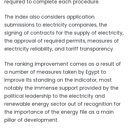
required to complete each procedure.
The index also considers application
submissions to electricity companies, the
signing of contracts for the supply of electricity,
the approval of required permits, measures of
electricity reliability, and tariff transparency.
The ranking improvement comes as a result of
a number of measures taken by Egypt to
improve its standing on the indicator, most
notably the immense support provided by the
political leadership to the electricity and
renewable energy sector out of recognition for
the importance of the energy file as a main
pillar of development.