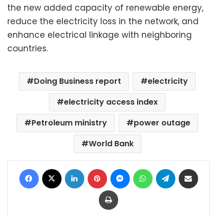
the new added capacity of renewable energy,
reduce the electricity loss in the network, and
enhance electrical linkage with neighboring
countries.
Doing Business report
electricity
electricity access index
Petroleum ministry
power outage
World Bank
Facebook
X
LinkedIn
Pinterest
Messenger
WhatsApp
Telegram
Share via Email
Print