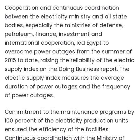
Cooperation and continuous coordination
between the electricity ministry and all state
bodies, especially the ministries of defense,
petroleum, finance, investment and
international cooperation, led Egypt to
overcome power outages from the summer of
2015 to date, raising the reliability of the electric
supply index on the Doing Business report. The
electric supply index measures the average
duration of power outages and the frequency
of power outages.
Commitment to the maintenance programs by
100 percent of the electricity production units
ensured the efficiency of the facilities.
Continuous coordination with the Ministry of