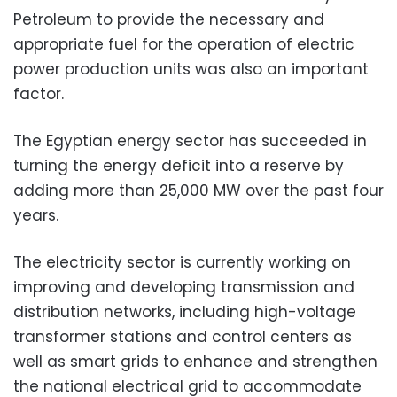
Petroleum to provide the necessary and
appropriate fuel for the operation of electric
power production units was also an important
factor.
The Egyptian energy sector has succeeded in
turning the energy deficit into a reserve by
adding more than 25,000 MW over the past four
years.
The electricity sector is currently working on
improving and developing transmission and
distribution networks, including high-voltage
transformer stations and control centers as
well as smart grids to enhance and strengthen
the national electrical grid to accommodate