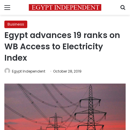
Menu
S
Business
Egypt advances 19 ranks on
WB Access to Electricity
Index
Egypt Independent
October 28, 2019