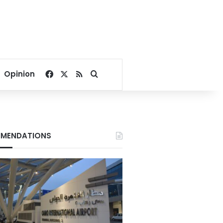
Facebook
X
RSS
Search for
Opinion
MENDATIONS