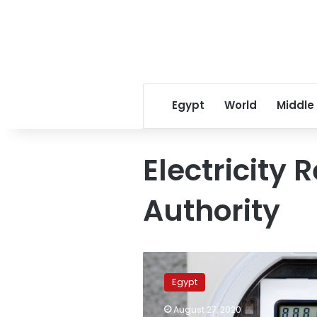
Egypt
World
Middle
Electricity 
Authority
Egypt’s
Electricity
Egypt
Regulation
Authority
August 27, 2020