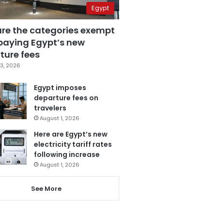
Egypt
are the categories exempt
paying Egypt’s new
ture fees
3, 2026
Egypt imposes
departure fees on
travelers
August 1, 2026
Here are Egypt’s new
electricity tariff rates
following increase
August 1, 2026
See More