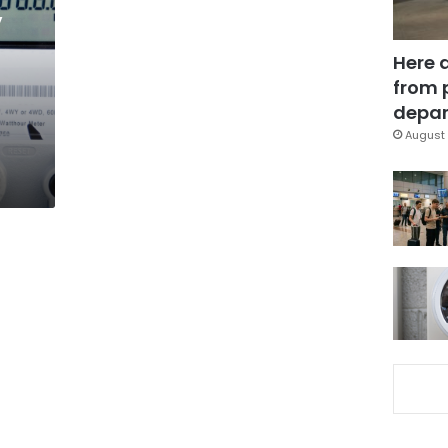
y
Here 
from 
depar
August 