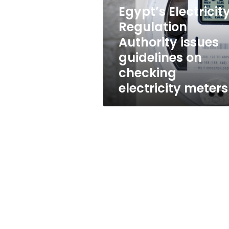
issues
Egypt’s Electricit
guidelines
on
Regulation
checking
Authority issues
electricity
guidelines on
meters
checking
electricity meters