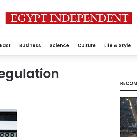
 East
Business
Science
Culture
Life & Style
Regulation
RECOM