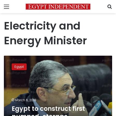
Menu
S
Electricity and
Energy Minister
Egypt
to
Egypt
construct
first
pumped-
storage
hydropower
plant:
March 6, 2018
minister
Egypt to construct first