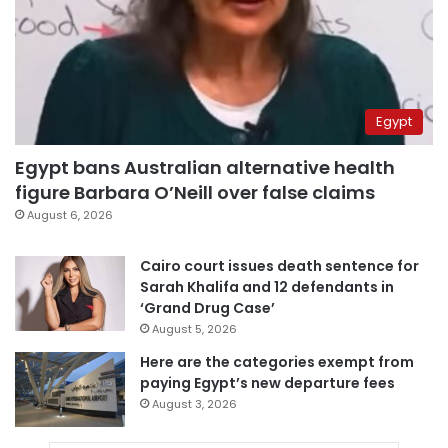
Egypt
Egypt bans Australian alternative health
figure Barbara O’Neill over false claims
August 6, 2026
Cairo court issues death sentence for
Sarah Khalifa and 12 defendants in
‘Grand Drug Case’
August 5, 2026
Here are the categories exempt from
paying Egypt’s new departure fees
August 3, 2026