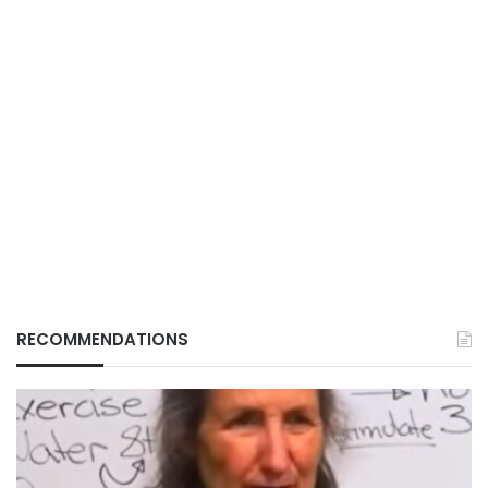
RECOMMENDATIONS