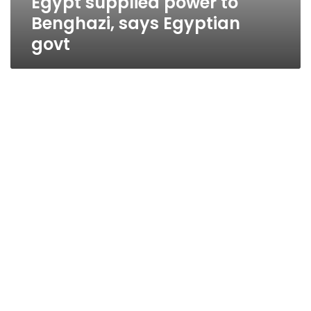
Egypt supplied power to
Benghazi, says Egyptian
govt