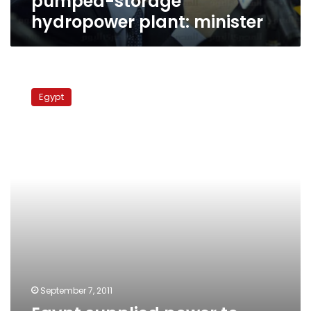
pumped-storage
hydropower plant: minister
Egypt
supplied
Egypt
power
to
Benghazi,
says
Egyptian
govt
September 7, 2011