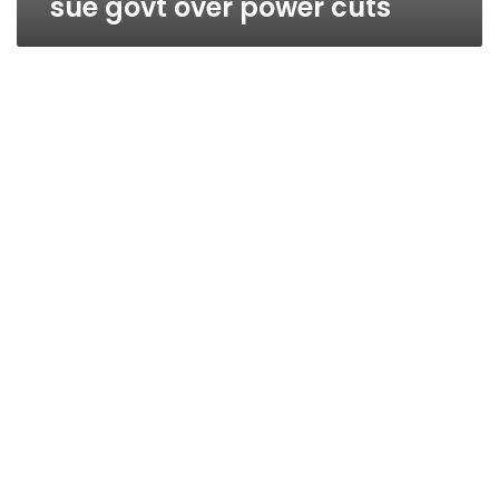
sue govt over power cuts