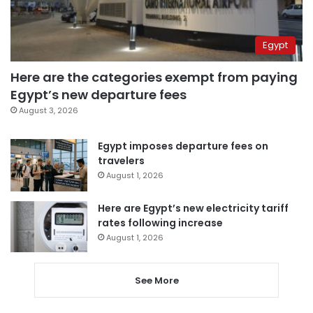
Egypt
Here are the categories exempt from paying
Egypt’s new departure fees
August 3, 2026
Egypt imposes departure fees on
travelers
August 1, 2026
Here are Egypt’s new electricity tariff
rates following increase
August 1, 2026
See More