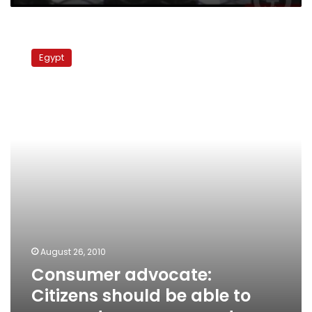
Consumer
advocate:
Egypt
Citizens
should
be
able
to
sue
govt
over
power
cuts
August 26, 2010
Consumer advocate:
Citizens should be able to