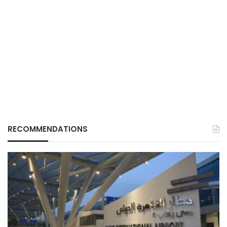
RECOMMENDATIONS