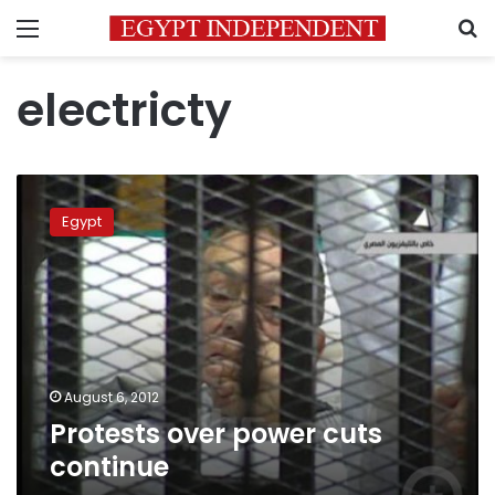
Menu
S
electricty
Protests
over
Egypt
power
cuts
continue
August 6, 2012
Protests over power cuts
continue